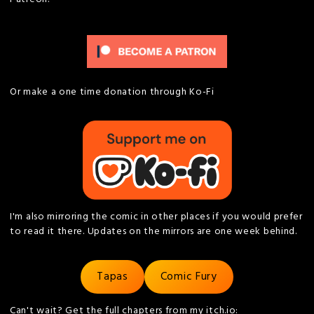
Or make a one time donation through Ko-Fi
I'm also mirroring the comic in other places if you would prefer
to read it there. Updates on the mirrors are one week behind.
Tapas
Comic Fury
Can't wait? Get the full chapters from my itch.io: