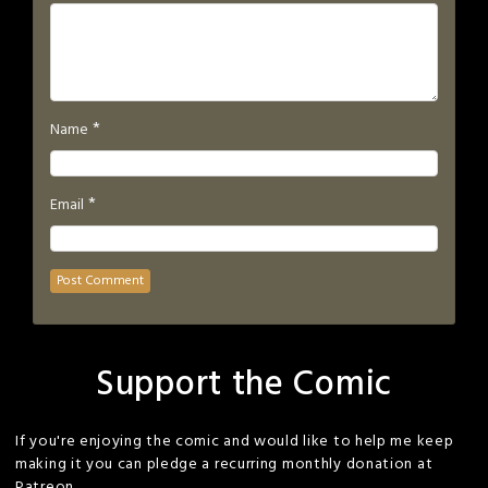
*
Name
*
Email
Support the Comic
If you're enjoying the comic and would like to help me keep
making it you can pledge a recurring monthly donation at
Patreon.