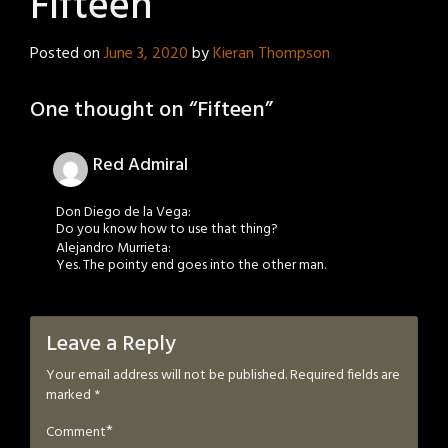
Fifteen
Posted on
June 3, 2020
by
Kieran Thompson
One thought on “
Fifteen
”
Red Admiral
Don Diego de la Vega:
Do you know how to use that thing?
Alejandro Murrieta:
Yes. The pointy end goes into the other man.
Leave a Reply
Your email address will not be published.
Required fields are
marked
*
*
Comment