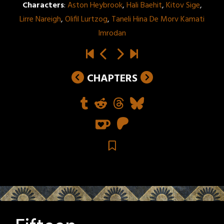
Characters
:
Aston Heybrook
,
Hali Baehit
,
Kitov Sige
,
Lirre Nareigh
,
Olifil Lurtzog
,
Taneli Hina De Morv Kamati
Imrodan
CHAPTERS