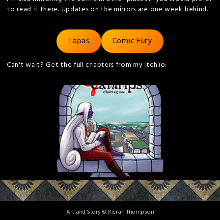
to read it there. Updates on the mirrors are one week behind.
Tapas
Comic Fury
Can't wait? Get the full chapters from my itch.io:
Art and Story © Kieran Thompson