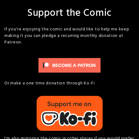
Support the Comic
If you're enjoying the comic and would like to help me keep
making it you can pledge a recurring monthly donation at
Patreon.
Or make a one time donation through Ko-Fi
I'm also mirroring the comic in other places if you would prefer