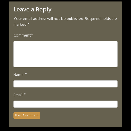
Leave a Reply
Your email address will not be published.
Required fields are
marked
*
*
Comment
*
Name
*
Email