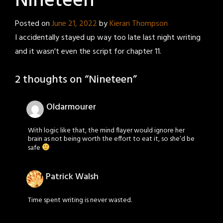
Nineteen
Posted on
June 21, 2022
by
Kieran Thompson
I accidentally stayed up way too late last night writing
and it wasn't even the script for chapter 11.
2 thoughts on “
Nineteen
”
Oldarmourer
With logic like that, the mind flayer would ignore her
brain as not being worth the effort to eat it, so she’d be
safe
Patrick Walsh
Time spent writing is never wasted.