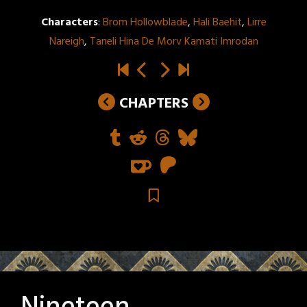
Characters
:
Brom Hollowblade
,
Hali Baehit
,
Lirre
Nareigh
,
Taneli Hina De Morv Kamati Imrodan
CHAPTERS