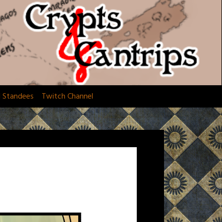
d Standees
Twitch Channel