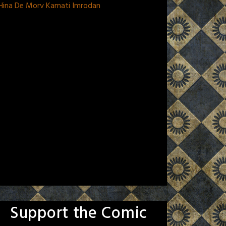
 Hina De Morv Kamati Imrodan
Support the Comic