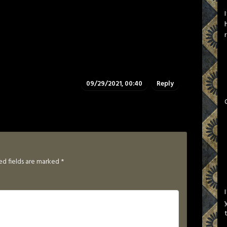
09/29/2021, 00:40
Reply
ed fields are marked
*