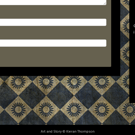
Art and Story © Kieran Thompson