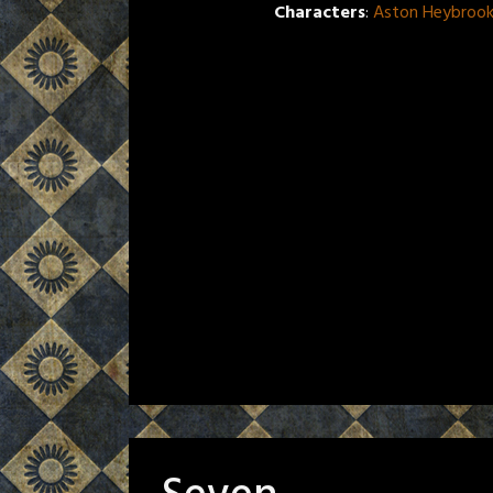
Characters
:
Aston Heybroo