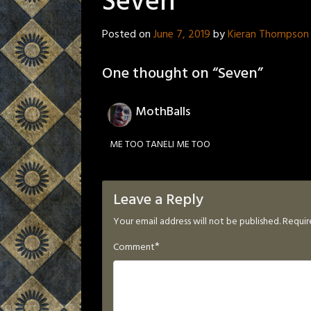
Seven
Posted on
June 7, 2019
by
Kieran Thompson
One thought on “
Seven
”
MothBalls
ME TOO TANELI ME TOO
Leave a Reply
Your email address will not be published.
Requir
*
Comment