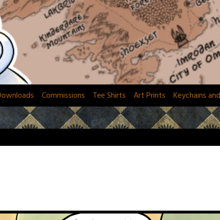
Downloads
Commissions
Tee Shirts
Art Prints
Keychains an