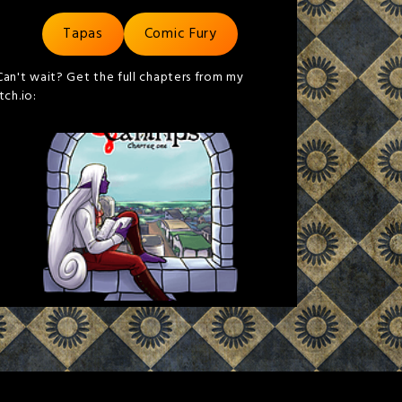
Tapas
Comic Fury
Can't wait? Get the full chapters from my
itch.io: