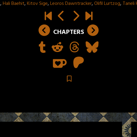
k
,
Hali Baehit
,
Kitov Sige
,
Leoros Dawntracker
,
Olifil Lurtzog
,
Taneli
CHAPTERS