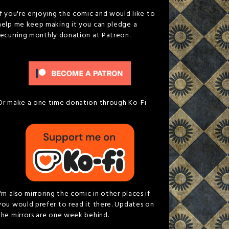
If you're enjoying the comic and would like to
help me keep making it you can pledge a
recurring monthly donation at Patreon.
Or make a one time donation through Ko-Fi
I'm also mirroring the comic in other places if
you would prefer to read it there. Updates on
the mirrors are one week behind.