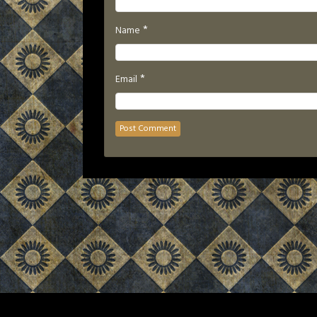
*
Name
*
Email