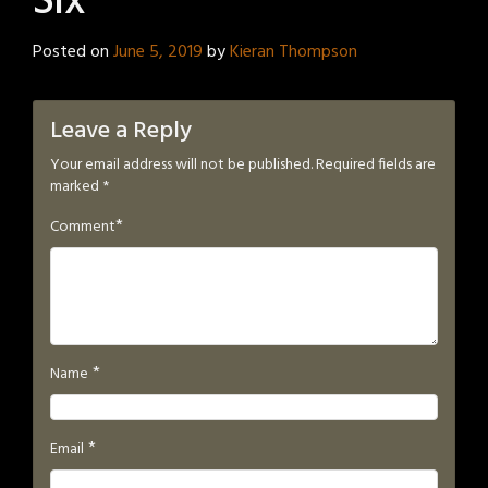
Six
Posted on
June 5, 2019
by
Kieran Thompson
Leave a Reply
Your email address will not be published.
Required fields are
marked
*
*
Comment
*
Name
*
Email