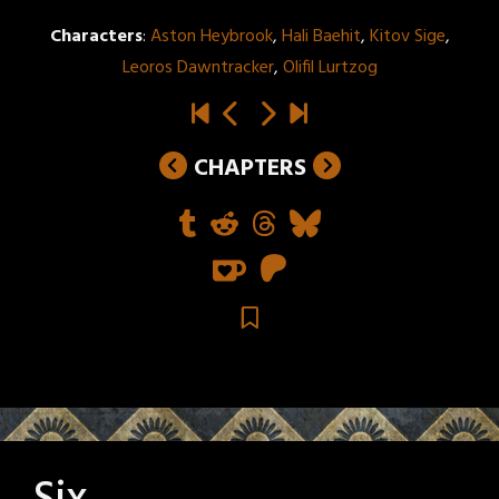
Characters
:
Aston Heybrook
,
Hali Baehit
,
Kitov Sige
,
Leoros Dawntracker
,
Olifil Lurtzog
CHAPTERS