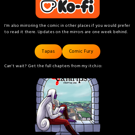
I'm also mirroring the comic in other places if you would prefer
to read it there. Updates on the mirrors are one week behind.
Tapas
Comic Fury
Can't wait? Get the full chapters from my itch.io: