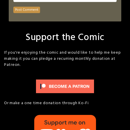
Support the Comic
If you're enjoying the comic and would like to help me keep
making it you can pledge a recurring monthly donation at
Patreon.
Or make a one time donation through Ko-Fi