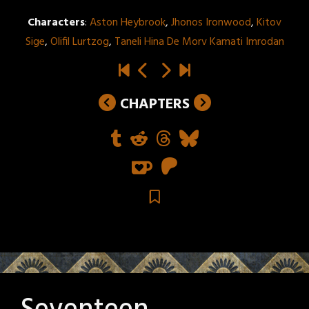
Characters
:
Aston Heybrook
,
Jhonos Ironwood
,
Kitov
Sige
,
Olifil Lurtzog
,
Taneli Hina De Morv Kamati Imrodan
CHAPTERS