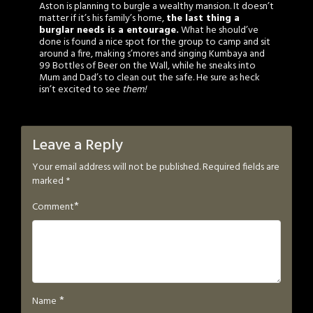
Aston is planning to burgle a wealthy mansion. It doesn’t
matter if it’s his family’s home,
the last thing a
burglar needs is a entourage.
What he should’ve
done is found a nice spot for the group to camp and sit
around a fire, making s’mores and singing Kumbaya and
99 Bottles of Beer on the Wall, while he sneaks into
Mum and Dad’s to clean out the safe. He sure as heck
isn’t excited to see
them!
Leave a Reply
Your email address will not be published.
Required fields are
marked
*
*
Comment
*
Name