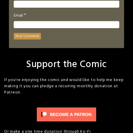
*
Email
Support the Comic
If you're enjoying the comic and would like to help me keep
making it you can pledge a recurring monthly donation at
Patreon.
Or make a one time donation through Ko-Fi