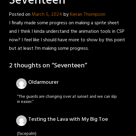
Seventeen
Posted on
March 5, 2024
by
Kieran Thompson
I finally made some progress on making a sprite sheet
and I think I kinda understand the animation tools in CSP
now? I feel like I should have more to show by this point
but at least I'm making some progress.
2 thoughts on “
Seventeen
”
Oldarmourer
“The guards are changing over at sunset and we can slip
in easier.”
Testing the Lava with My Big Toe
(facepalm)