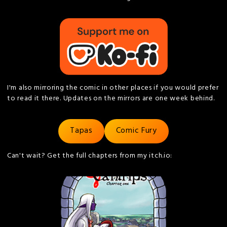
I'm also mirroring the comic in other places if you would prefer
to read it there. Updates on the mirrors are one week behind.
Tapas
Comic Fury
Can't wait? Get the full chapters from my itch.io: