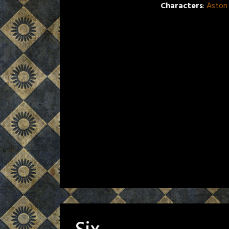
Characters
:
Aston