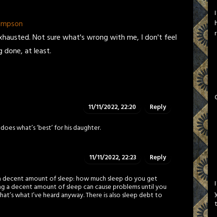
hompson
l exhausted. Not sure what's wrong with me, I don't feel
g done, at least.
11/11/2022, 22:20
Reply
oes what’s ‘best’ for his daughter.
11/11/2022, 22:23
Reply
g a decent amount of sleep: how much sleep do you get
ing a decent amount of sleep can cause problems until you
That’s what I’ve heard anyway. There is also sleep debt to