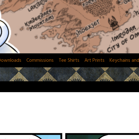
Downloads
Commissions
Tee Shirts
Art Prints
Keychains an