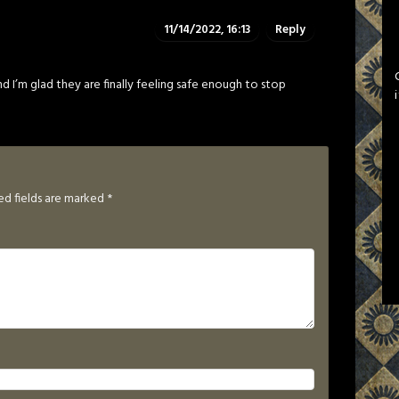
11/14/2022, 16:13
Reply
d I’m glad they are finally feeling safe enough to stop
ed fields are marked
*