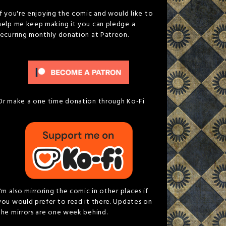
If you're enjoying the comic and would like to
help me keep making it you can pledge a
recurring monthly donation at Patreon.
Or make a one time donation through Ko-Fi
I'm also mirroring the comic in other places if
you would prefer to read it there. Updates on
the mirrors are one week behind.