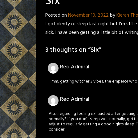
Six
Posted on
November 10, 2022
by
Kieran T
I got plenty of sleep last night but I'm stil
sick. I have been getting a little bit of writin
3 thoughts on “
Six
”
Red Admiral
Hmm, getting witcher 3 vibes, the emperor who d
Red Admiral
Also, regarding feeling exhausted after gettin
normally? If you don’t sleep well normally, gett
adjust to regularly getting a good nights sleep. 
consider.