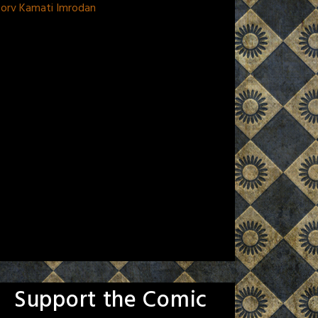
Morv Kamati Imrodan
Support the Comic