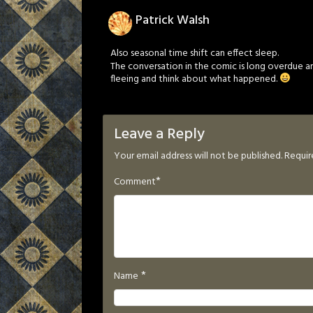
Patrick Walsh
Also seasonal time shift can effect sleep.
The conversation in the comic is long overdue an
fleeing and think about what happened.
Leave a Reply
Your email address will not be published.
Requir
*
Comment
*
Name