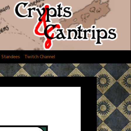
d Standees
Twitch Channel