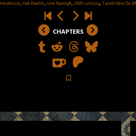
 Heybrook
,
Hali Baehit
,
Lirre Nareigh
,
Olifil Lurtzog
,
Taneli Hina De 
CHAPTERS