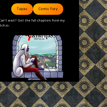
Tapas
Comic Fury
Can't wait? Get the full chapters from my
itch.io: