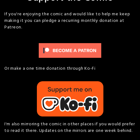
If you're enjoying the comic and would like to help me keep
making it you can pledge a recurring monthly donation at
Patreon.
Or make a one time donation through Ko-Fi
I'm also mirroring the comic in other places if you would prefer
to read it there. Updates on the mirrors are one week behind.