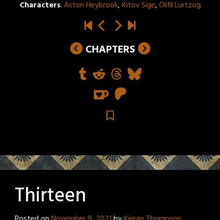
Characters
:
Aston Heybrook
,
Kitov Sige
,
Olifil Lurtzog
CHAPTERS
Thirteen
Posted on
November 9, 2021
by
Kieran Thompson