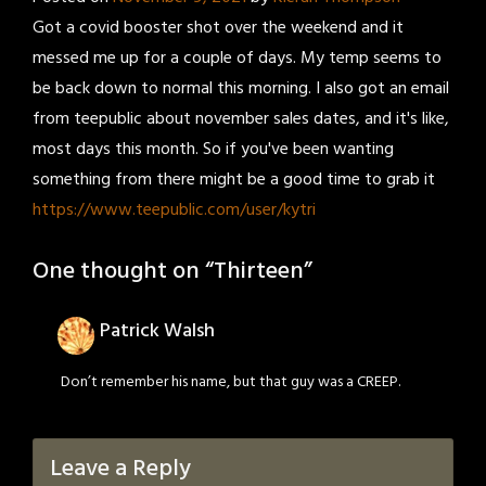
Got a covid booster shot over the weekend and it
messed me up for a couple of days. My temp seems to
be back down to normal this morning. I also got an email
from teepublic about november sales dates, and it's like,
most days this month. So if you've been wanting
something from there might be a good time to grab it
https://www.teepublic.com/user/kytri
One thought on “
Thirteen
”
Patrick Walsh
Don’t remember his name, but that guy was a CREEP.
Leave a Reply