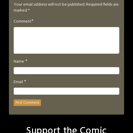
Your email address will not be published.
Required fields are
marked
*
*
Comment
*
Name
*
Email
Support the Comic