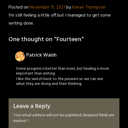
Posted on
November 11, 2021
by
Kieran Thompson
I'm still feeling a little off but I managed to get some
writing done.
One thought on “
Fourteen
”
Patrick Walsh
Some progress is better than none, but healing is more
important than writing.
I like the switch back to the pursuers so we can see
what they are doing and their thinking.
Leave a Reply
Your email address will not be published.
Required fields are
marked
*