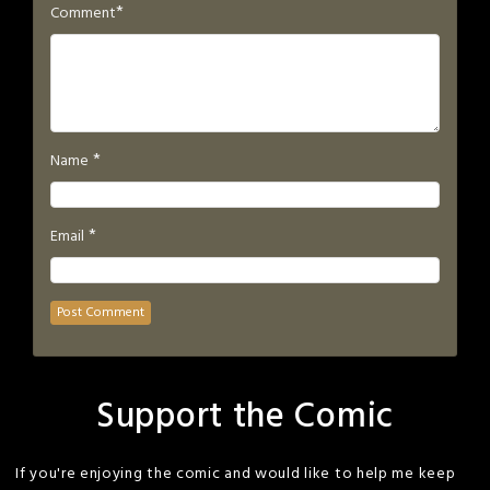
*
Comment
*
Name
*
Email
Support the Comic
If you're enjoying the comic and would like to help me keep