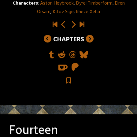
Characters
:
Aston Heybrook
,
Dyrel Timberform
,
Elren
Orsam
,
Kitov Sige
,
Rheze Xeha
CHAPTERS
Fourteen