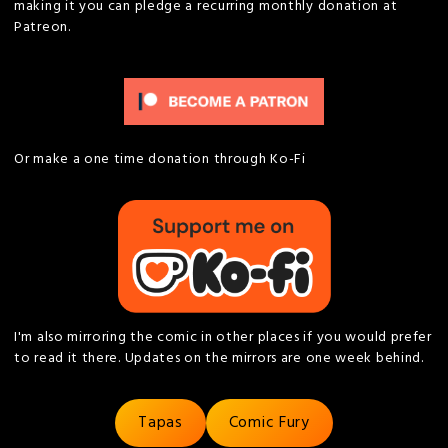
making it you can pledge a recurring monthly donation at
Patreon.
Or make a one time donation through Ko-Fi
I'm also mirroring the comic in other places if you would prefer
to read it there. Updates on the mirrors are one week behind.
Tapas
Comic Fury