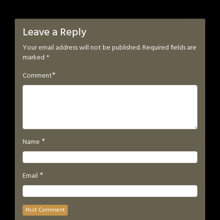
Leave a Reply
Your email address will not be published.
Required fields are
marked
*
*
Comment
*
Name
*
Email