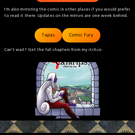
I'm also mirroring the comic in other places if you would prefer
to read it there. Updates on the mirrors are one week behind.
Tapas
Comic Fury
Can't wait? Get the full chapters from my itch.io: