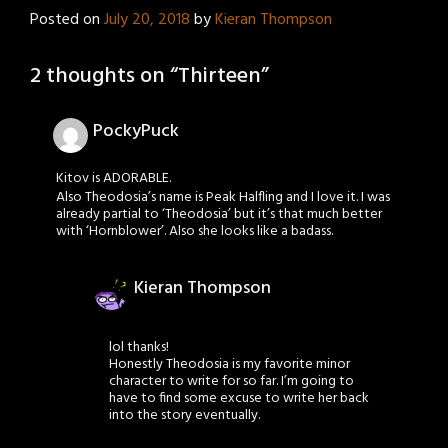
Posted on
July 20, 2018
by
Kieran Thompson
2 thoughts on “
Thirteen
”
PockyPuck
Kitov is ADORABLE.
Also Theodosia’s name is Peak Halfling and I love it. I was
already partial to ‘Theodosia’ but it’s that much better
with ‘Hornblower’. Also she looks like a badass.
Kieran Thompson
lol thanks!
Honestly Theodosia is my favorite minor
character to write for so far. I’m going to
have to find some excuse to write her back
into the story eventually.