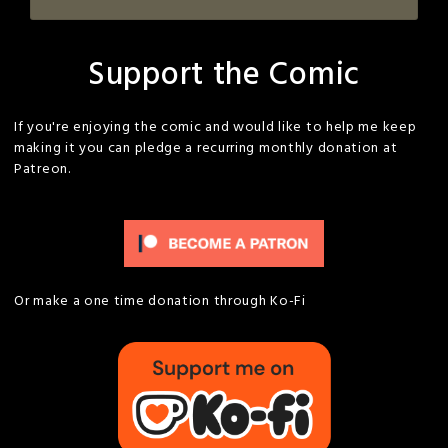
Support the Comic
If you're enjoying the comic and would like to help me keep
making it you can pledge a recurring monthly donation at
Patreon.
Or make a one time donation through Ko-Fi