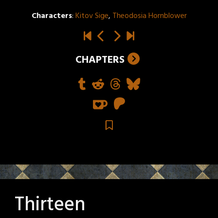
Characters
:
Kitov Sige
,
Theodosia Hornblower
CHAPTERS
Thirteen