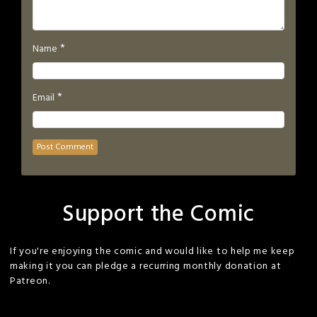
*
Name
*
Email
Support the Comic
If you're enjoying the comic and would like to help me keep
making it you can pledge a recurring monthly donation at
Patreon.