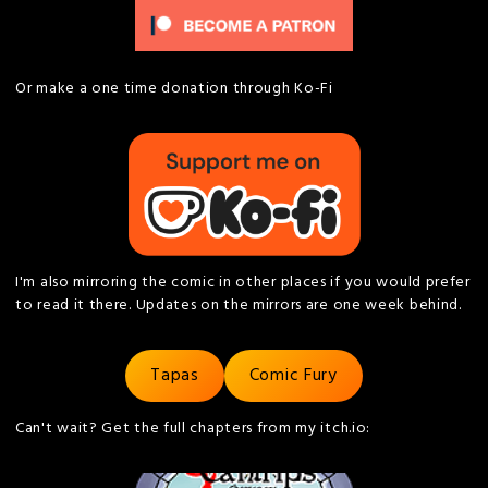
Or make a one time donation through Ko-Fi
I'm also mirroring the comic in other places if you would prefer
to read it there. Updates on the mirrors are one week behind.
Tapas
Comic Fury
Can't wait? Get the full chapters from my itch.io: