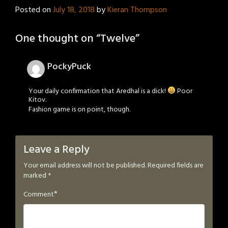
Posted on
July 18, 2018
by
Kieran Thompson
One thought on “
Twelve
”
PockyPuck
Your daily confirmation that Aredhal is a dick!
Poor
Kitov.
Fashion game is on point, though.
Leave a Reply
Your email address will not be published.
Required fields are
marked
*
*
Comment