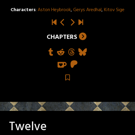
Characters
:
Aston Heybrook
,
Gerys Aredhal
,
Kitov Sige
CHAPTERS
Twelve