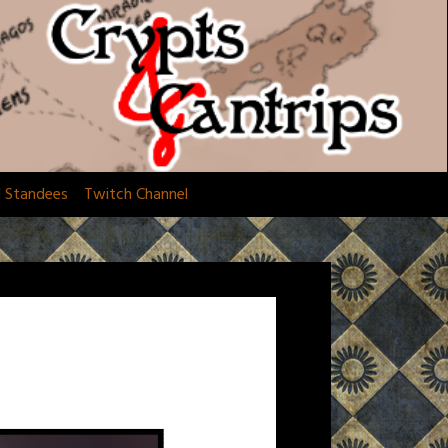
d Standees
Twitch Channel