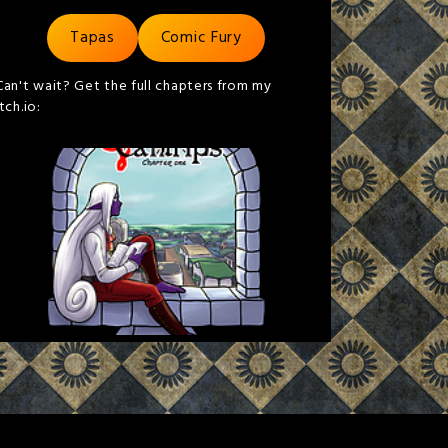
Tapas
Comic Fury
Can't wait? Get the full chapters from my
itch.io: