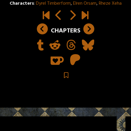
Characters
:
Dyrel Timberform
,
Elren Orsam
,
Rheze Xeha
CHAPTERS