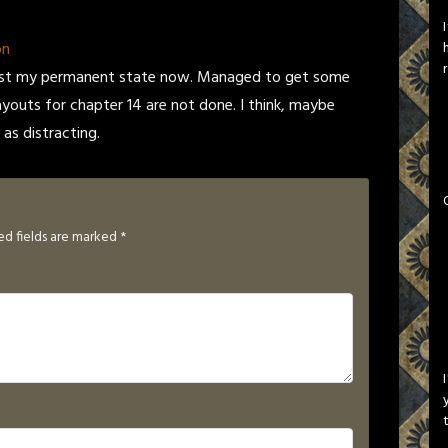
on
 is just my permanent state now. Managed to get some
 layouts for chapter 14 are not done. I think, maybe
as distracting.
ed fields are marked
*