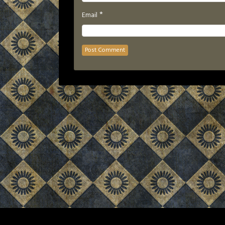
*
Email