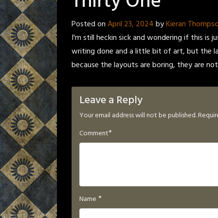
Thirty One
Posted on
April 23, 2024
by
Kieran Thomps
I'm still heckin sick and wondering if this
writing done and a little bit of art, but the
because the layouts are boring, they are not 
Leave a Reply
Your email address will not be published.
Requir
*
Comment
*
Name