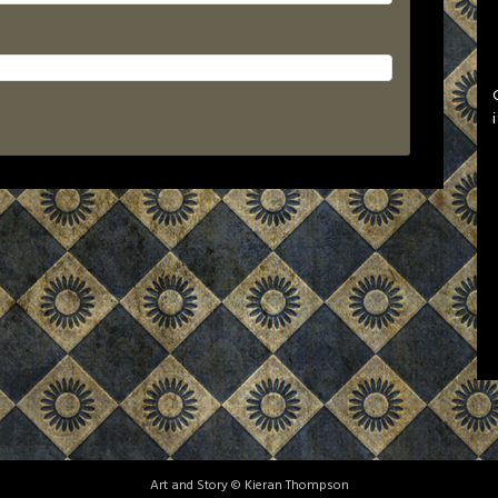
Art and Story © Kieran Thompson