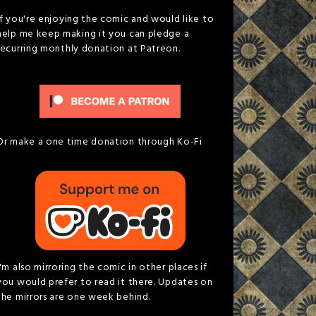
If you're enjoying the comic and would like to
help me keep making it you can pledge a
recurring monthly donation at Patreon.
Or make a one time donation through Ko-Fi
I'm also mirroring the comic in other places if
you would prefer to read it there. Updates on
the mirrors are one week behind.