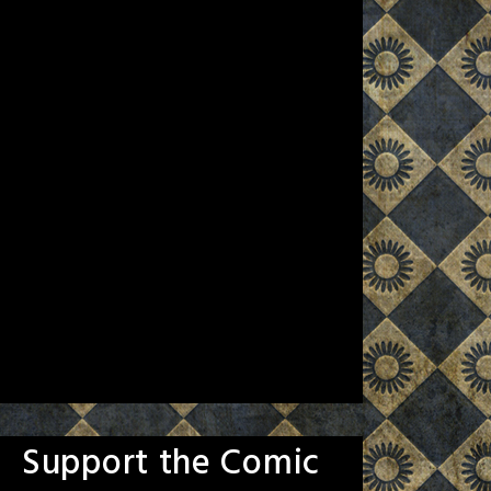
Support the Comic