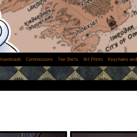
Downloads
Commissions
Tee Shirts
Art Prints
Keychains an