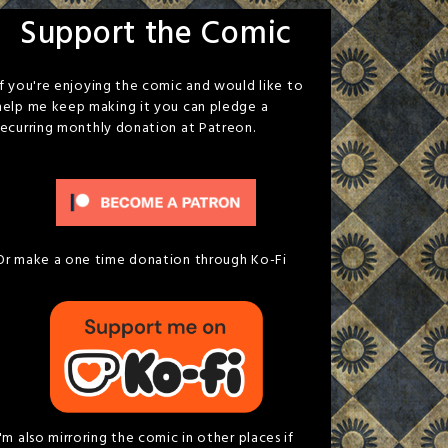
Support the Comic
If you're enjoying the comic and would like to
help me keep making it you can pledge a
recurring monthly donation at Patreon.
Or make a one time donation through Ko-Fi
I'm also mirroring the comic in other places if