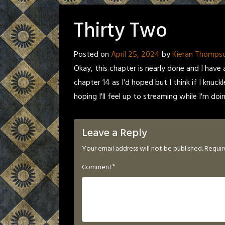
Thirty Two
Posted on
April 25, 2024
by
Kieran Thomps
Okay, this chapter is nearly done and I have a
chapter 14 as I'd hoped but I think if I knuck
hoping I'll feel up to streaming while I'm doin
Leave a Reply
Your email address will not be published.
Requir
*
Comment