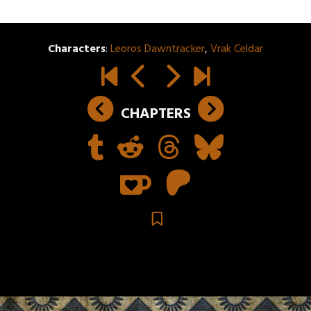
Characters
:
Leoros Dawntracker
,
Vrak Celdar
CHAPTERS