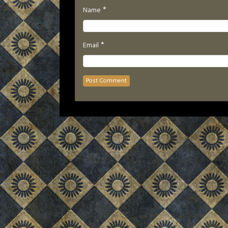
*
Name
*
Email