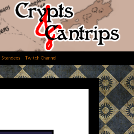
d Standees
Twitch Channel