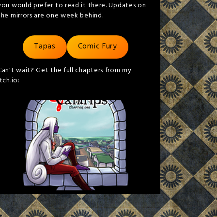
you would prefer to read it there. Updates on
the mirrors are one week behind.
Tapas
Comic Fury
Can't wait? Get the full chapters from my
itch.io: