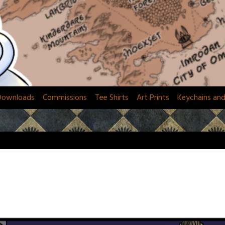
Downloads
Commissions
Tee Shirts
Art Prints
Keychains an