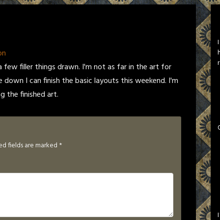
on
 few filler things drawn. I'm not as far in the art for
le down I can finish the basic layouts this weekend. I'm
g the finished art.
ed fields are marked
*