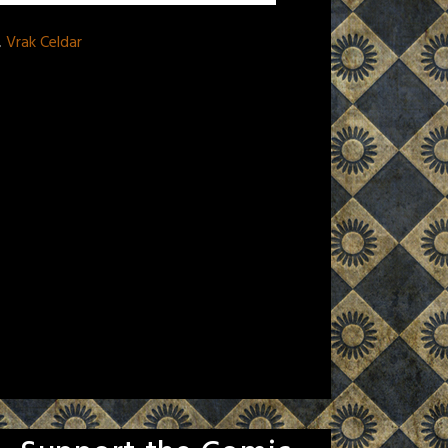
,
Vrak Celdar