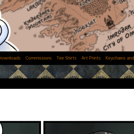
Downloads
Commissions
Tee Shirts
Art Prints
Keychains an