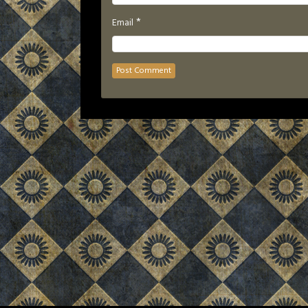
*
Email