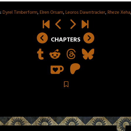
s
:
Dyrel Timberform
,
Elren Orsam
,
Leoros Dawntracker
,
Rheze Xeha
CHAPTERS