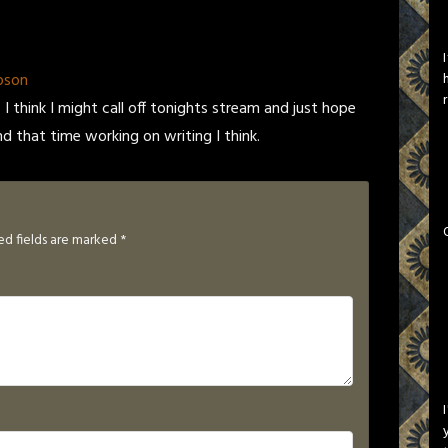
pson
I think I might call off tonights stream and just hope
nd that time working on writing I think.
ed fields are marked
*