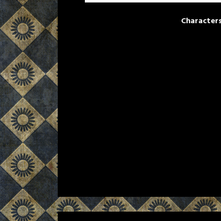
Character