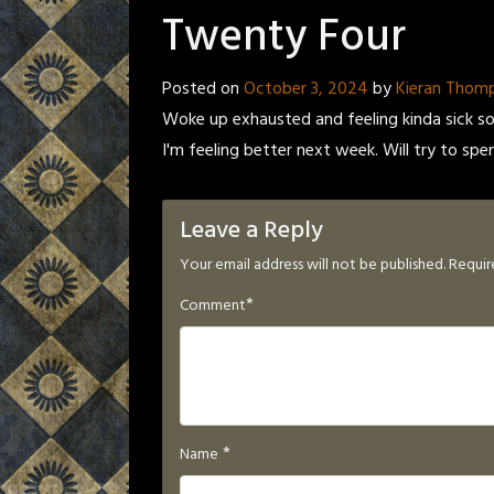
Twenty Four
Posted on
October 3, 2024
by
Kieran Thom
Woke up exhausted and feeling kinda sick so 
I'm feeling better next week. Will try to spe
Leave a Reply
Your email address will not be published.
Requir
*
Comment
*
Name