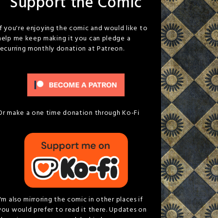
Support the Comic
If you're enjoying the comic and would like to
help me keep making it you can pledge a
recurring monthly donation at Patreon.
Or make a one time donation through Ko-Fi
I'm also mirroring the comic in other places if
you would prefer to read it there. Updates on