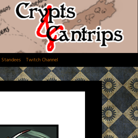
d Standees
Twitch Channel