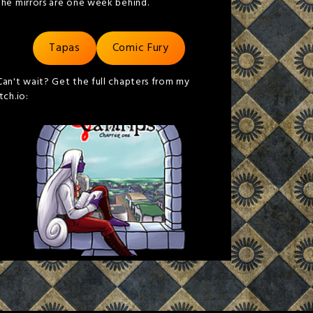
the mirrors are one week behind.
Tapas
Comic Fury
Can't wait? Get the full chapters from my
itch.io: