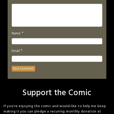
*
Name
*
Email
Support the Comic
If you're enjoying the comic and would like to help me keep
making it you can pledge a recurring monthly donation at