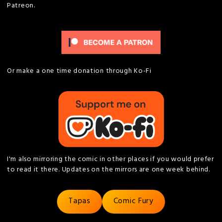
Patreon.
Or make a one time donation through Ko-Fi
I'm also mirroring the comic in other places if you would prefer
to read it there. Updates on the mirrors are one week behind.
Tapas
Comic Fury