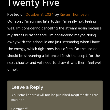
Twenty Five
Posted on
October 8, 2024
by
Kieran Thompson
Oof sorry I'm running late today. I'm really not feeling
well. I'm considering cancelling the stream again because
my throat is rather sore. I'm considering maybe doing
away with the schedule and just streaming when I have
the energy, which right now isn't often. On the upside I
should be streaming a lot once I finish the script for the
next chapter and will need to draw it whether I feel well
or not.
Leave a Reply
Your email address will not be published.
Required fields are
marked
*
*
Comment