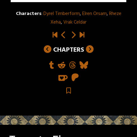
Characters
:
Dyrel Timberform
,
Elren Orsam
,
Rheze
Xeha
,
Vrak Celdar
CHAPTERS