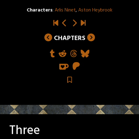
Characters
:
Arlis Ninet
,
Aston Heybrook
CHAPTERS
Three