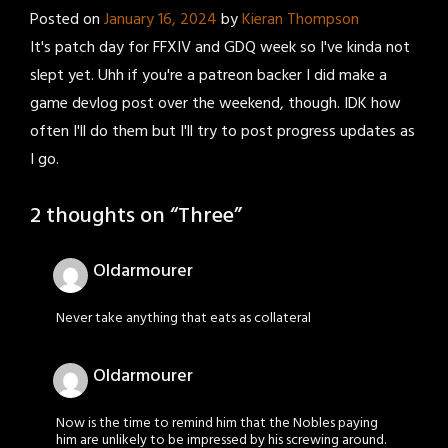
Posted on
January 16, 2024
by
Kieran Thompson
It's patch day for FFXIV and GDQ week so I've kinda not
slept yet. Uhh if you're a patreon backer I did make a
game devlog post over the weekend, though. IDK how
often I'll do them but I'll try to post progress updates as
I go.
2 thoughts on “
Three
”
Oldarmourer
Never take anything that eats as collateral
Oldarmourer
Now is the time to remind him that the Nobles paying
him are unlikely to be impressed by his screwing around.