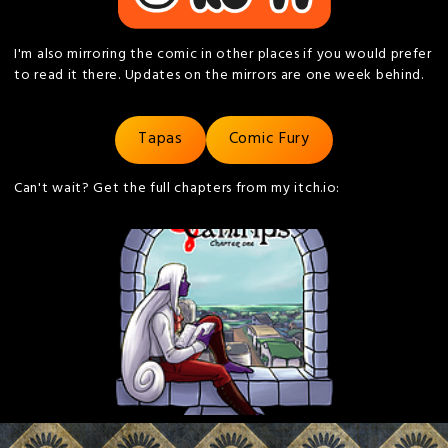
I'm also mirroring the comic in other places if you would prefer
to read it there. Updates on the mirrors are one week behind.
Tapas
Comic Fury
Can't wait? Get the full chapters from my itch.io: