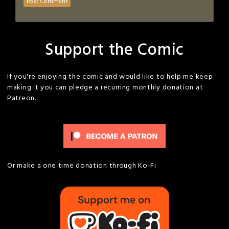
Support the Comic
If you're enjoying the comic and would like to help me keep
making it you can pledge a recurring monthly donation at
Patreon.
Or make a one time donation through Ko-Fi