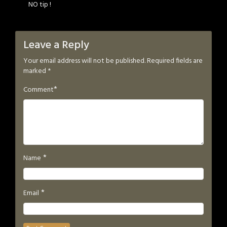
NO tip !
Leave a Reply
Your email address will not be published.
Required fields are
marked
*
*
Comment
*
Name
*
Email