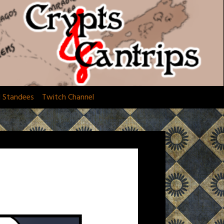
d Standees
Twitch Channel