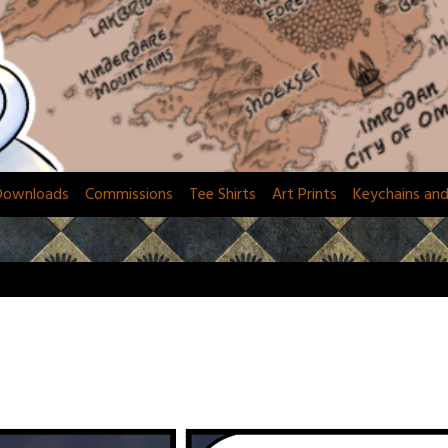
Downloads
Commissions
Tee Shirts
Art Prints
Keychains an