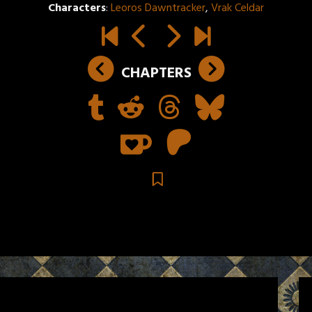
Characters
:
Leoros Dawntracker
,
Vrak Celdar
CHAPTERS