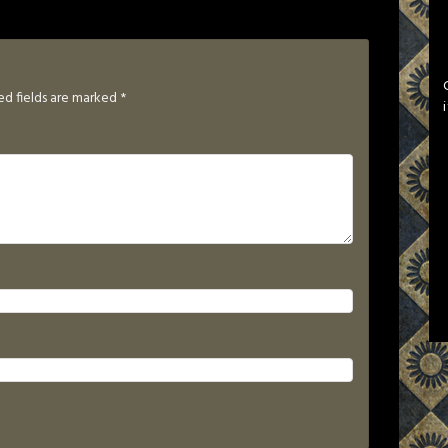
ed fields are marked
*