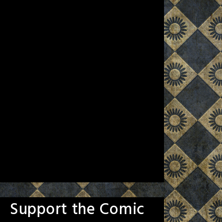
Support the Comic