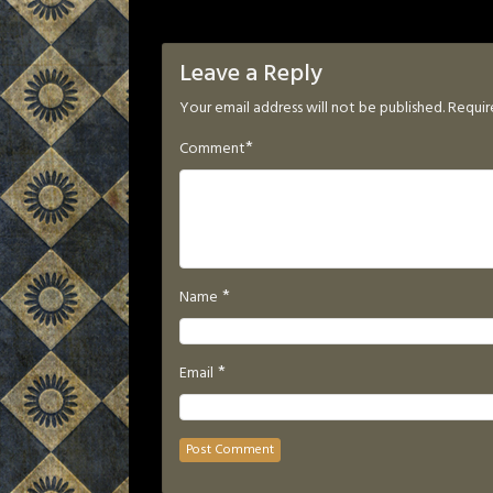
Leave a Reply
Your email address will not be published.
Requir
*
Comment
*
Name
*
Email