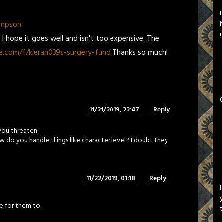
ompson
 hope it goes well and isn't too expensive. The
.com/f/kieran039s-surgery-fund
Thanks so much!
11/21/2019, 22:47
Reply
you threaten.
w do you handle things like character level? I doubt they
11/22/2019, 01:18
Reply
se for them to.