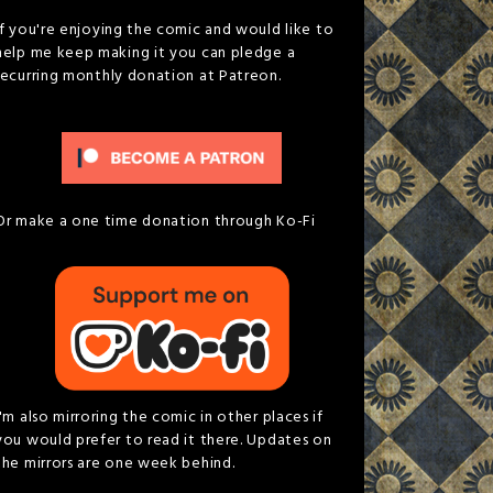
If you're enjoying the comic and would like to
help me keep making it you can pledge a
recurring monthly donation at Patreon.
Or make a one time donation through Ko-Fi
I'm also mirroring the comic in other places if
you would prefer to read it there. Updates on
the mirrors are one week behind.