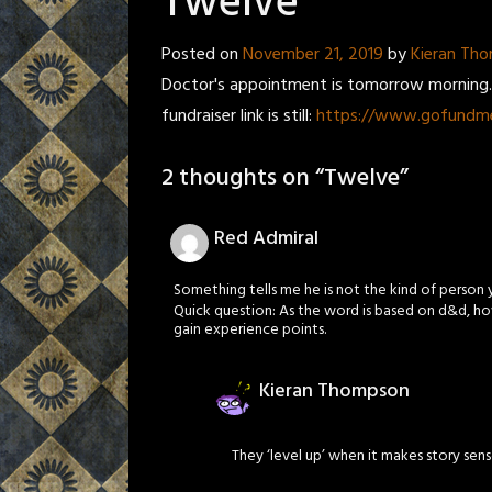
Twelve
Posted on
November 21, 2019
by
Kieran Th
Doctor's appointment is tomorrow morning. I
fundraiser link is still:
https://www.gofundme
2 thoughts on “
Twelve
”
Red Admiral
Something tells me he is not the kind of person 
Quick question: As the word is based on d&d, ho
gain experience points.
Kieran Thompson
They ‘level up’ when it makes story sen