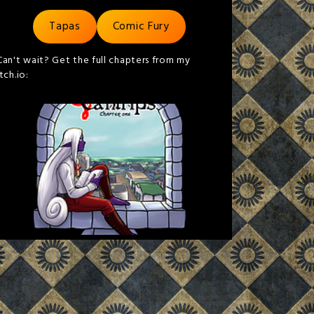
Tapas
Comic Fury
Can't wait? Get the full chapters from my
itch.io: