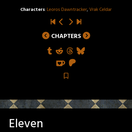
Characters
:
Leoros Dawntracker
,
Vrak Celdar
CHAPTERS
Eleven