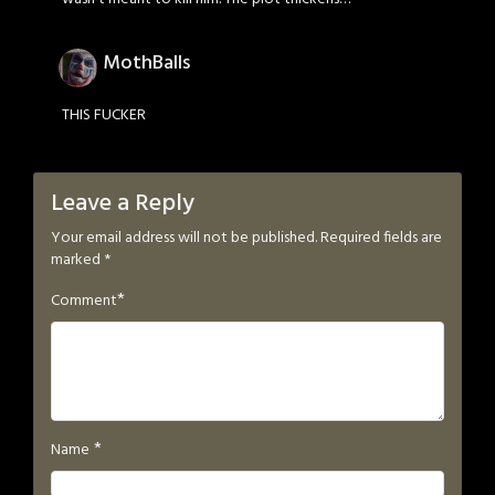
MothBalls
THIS FUCKER
Leave a Reply
Your email address will not be published.
Required fields are
marked
*
*
Comment
*
Name