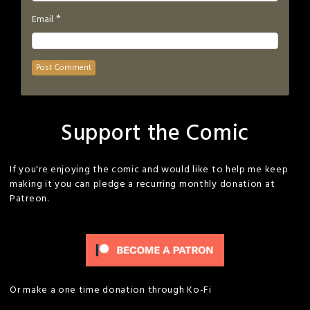
*
Email
Support the Comic
If you're enjoying the comic and would like to help me keep
making it you can pledge a recurring monthly donation at
Patreon.
Or make a one time donation through Ko-Fi