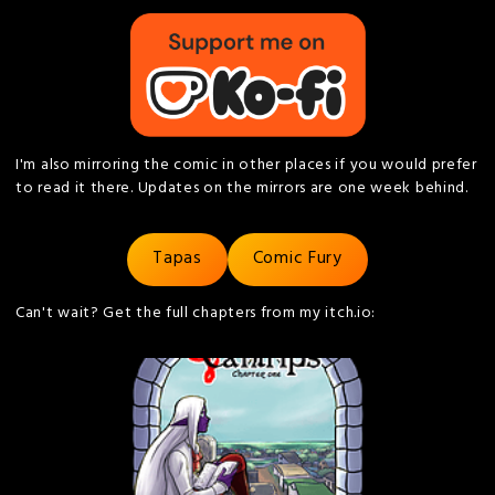
I'm also mirroring the comic in other places if you would prefer
to read it there. Updates on the mirrors are one week behind.
Tapas
Comic Fury
Can't wait? Get the full chapters from my itch.io: