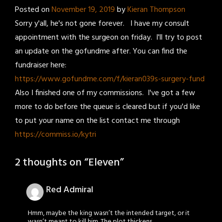
Posted on
November 19, 2019
by
Kieran Thompson
Sorry y'all, he's not gone forever. I have my consult
appointment with the surgeon on friday. I'll try to post
an update on the gofundme after. You can find the
fundraiser here:
https://www.gofundme.com/f/kieran039s-surgery-fund
Also I finished one of my commissions. I've got a few
more to do before the queue is cleared but if you'd like
to put your name on the list contact me through
https://commiss.io/kytri
2 thoughts on “
Eleven
”
Red Admiral
Hmm, maybe the king wasn’t the intended target, or it
wasn’t meant to kill him. The plot thickens…