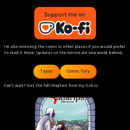
I'm also mirroring the comic in other places if you would prefer
to read it there. Updates on the mirrors are one week behind.
Tapas
Comic Fury
Can't wait? Get the full chapters from my itch.io: