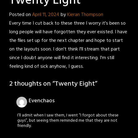
Twenty Eight
Posted on
April 11, 2024
by
Kieran Thompson
Every time I cut back to these three I worry it's been so
long people will have forgotten they ever existed. I have
the files set up for the next chapter and hope to start
on the layouts soon. I don't think I'll stream that part
since I doubt anyone will find it interesting. I'm still
feeling kind of sick anyhow, I guess.
2 thoughts on “
Twenty Eight
”
Evenchaos
I’ll admit when I saw them, I went “I forgot about these
guys”, but seeing them reminded me that they are not
friendly.