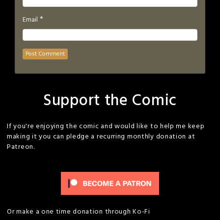
*
Email
Support the Comic
If you're enjoying the comic and would like to help me keep
making it you can pledge a recurring monthly donation at
Patreon.
Or make a one time donation through Ko-Fi