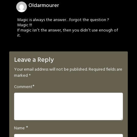
Oldarmourer
Magic is always the answer…forgot the question ?
Magic !!!
If magic isn’t the answer, then you didn’t use enough of
it.
Leave a Reply
Your email address will not be published.
Required fields are
marked
*
*
Comment
*
Name