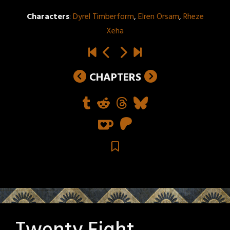
Characters
:
Dyrel Timberform
,
Elren Orsam
,
Rheze
Xeha
CHAPTERS