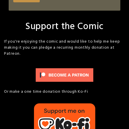
Support the Comic
If you're enjoying the comic and would like to help me keep
making it you can pledge a recurring monthly donation at
Patreon.
Or make a one time donation through Ko-Fi