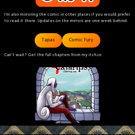
I'm also mirroring the comic in other places if you would prefer
to read it there. Updates on the mirrors are one week behind.
Tapas
Comic Fury
Can't wait? Get the full chapters from my itch.io: