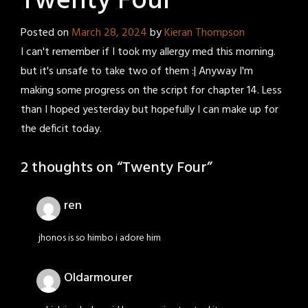
Twenty Four
Posted on
March 28, 2024
by
Kieran Thompson
I can't remember if I took my allergy med this morning.
but it's unsafe to take two of them :| Anyway I'm
making some progress on the script for chapter 14. Less
than I hoped yesterday but hopefully I can make up for
the deficit today.
2 thoughts on “
Twenty Four
”
ren
jhonos is so himbo i adore him
Oldarmourer