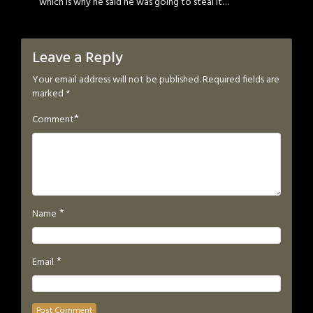
which is why he said he was going to steal it…
Leave a Reply
Your email address will not be published.
Required fields are
marked
*
*
Comment
*
Name
*
Email