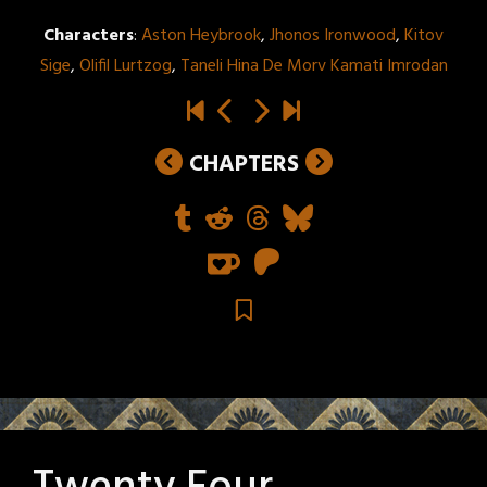
Characters
:
Aston Heybrook
,
Jhonos Ironwood
,
Kitov
Sige
,
Olifil Lurtzog
,
Taneli Hina De Morv Kamati Imrodan
CHAPTERS