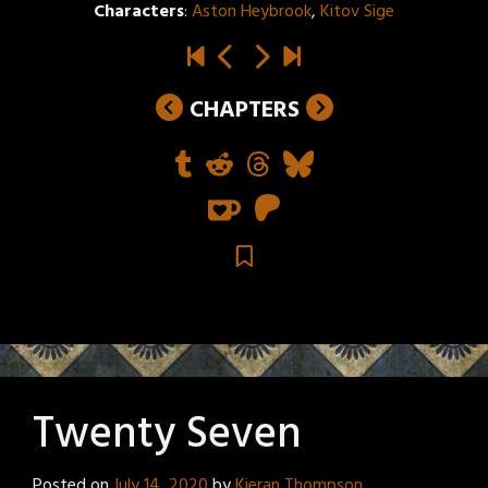
Characters
:
Aston Heybrook
,
Kitov Sige
CHAPTERS
Twenty Seven
Posted on
July 14, 2020
by
Kieran Thompson