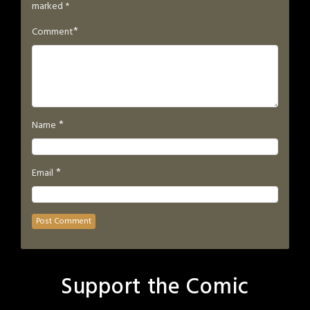
marked
*
*
Comment
*
Name
*
Email
Support the Comic