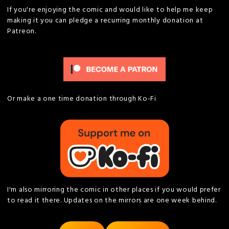
If you're enjoying the comic and would like to help me keep
making it you can pledge a recurring monthly donation at
Patreon.
Or make a one time donation through Ko-Fi
I'm also mirroring the comic in other places if you would prefer
to read it there. Updates on the mirrors are one week behind.