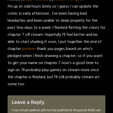
I'm up at odd hours lately so I guess I can update the
comic in early afternoon. I've been having bad
headaches and been unable to sleep properly for the
past few days to a week. I finished flatting the colors for
chapter 7 off stream. Hopefully I'll feel better and be
able to start shading it soon. I put together the end of
chapter
patreon
thank you pages based on who's
pledged when I finish drawing a chapter, so if you want
to get your name on chapter 7 now's a good time to
sign on. I'll probably play games on stream more once
the chapter is finished, but I'll still probably stream art
some too.
Leave a Reply
Your email address will not be published.
Required fields are