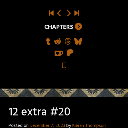
CHAPTERS
12 extra #20
Posted on
December 7, 2023
by
Kieran Thompson