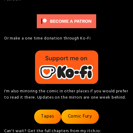
Or make a one time donation through Ko-Fi
I'm also mirroring the comic in other places if you would prefer
to read it there. Updates on the mirrors are one week behind.
Tapas
Comic Fury
Can't wait? Get the full chapters from my itch.io: