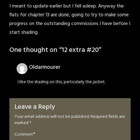
I meant to update earlier but I fell asleep. Anyway the
flats for chapter 13 are done, going to try to make some
progress on the outstanding commissions I have before I
start shading.
One thought on “
12 extra #20
”
Oldarmourer
I like the shading on this, particularly the jacket.
Leave a Reply
Your email address will not be published.
Required fields are
marked
*
*
Comment