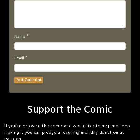
*
Name
*
Email
Support the Comic
If you're enjoying the comic and would like to help me keep
making it you can pledge a recurring monthly donation at
Patreon.