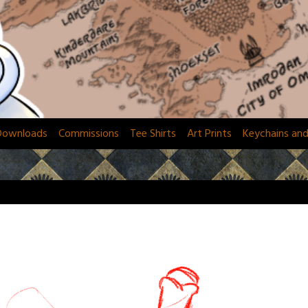
Downloads
Commissions
Tee Shirts
Art Prints
Keychains an