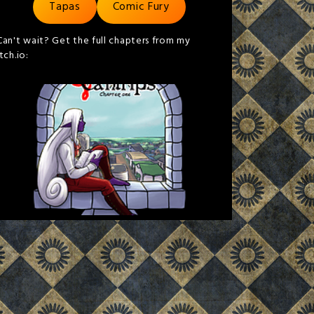
Tapas
Comic Fury
Can't wait? Get the full chapters from my
itch.io: