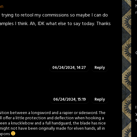
on
'm trying to retool my commissions so maybe I can do
ples I think. Ah, IDK what else to say today. Thanks
06/24/2024, 14:27
Reply
06/24/2024, 15:19
Reply
ansition between a longsword and a rapier or sidesword. The
ill offer a little protection and deflection when hooking a
een a knucklebow and a full handguard, the blade has nice
 might not have been originally made for elven hands, all in
eapons