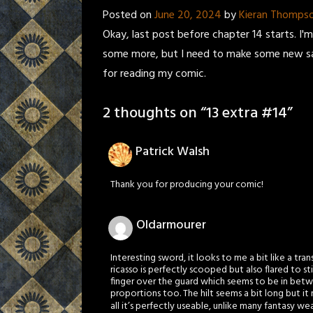
Posted on
June 20, 2024
by
Kieran Thomps
Okay, last post before chapter 14 starts. I
some more, but I need to make some new sam
for reading my comic.
2 thoughts on “
13 extra #14
”
Patrick Walsh
Thank you for producing your comic!
Oldarmourer
Interesting sword, it looks to me a bit like a tr
ricasso is perfectly scooped but also flared to st
finger over the guard which seems to be in betw
proportions too. The hilt seems a bit long but it
all it’s perfectly useable, unlike many fantasy w