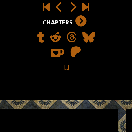
CHAPTERS