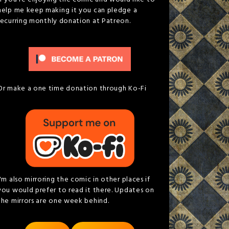
help me keep making it you can pledge a
recurring monthly donation at Patreon.
Or make a one time donation through Ko-Fi
I'm also mirroring the comic in other places if
you would prefer to read it there. Updates on
the mirrors are one week behind.