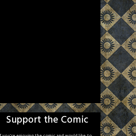
Support the Comic
If you're enjoying the comic and would like to