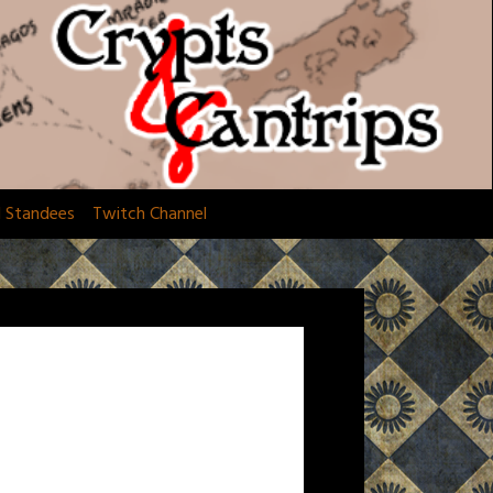
d Standees
Twitch Channel