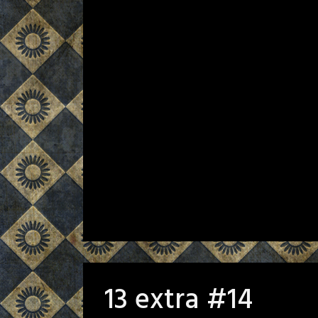
13 extra #14