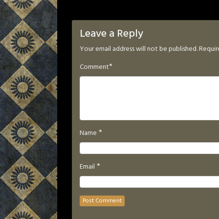
Leave a Reply
Your email address will not be published.
Requir
*
Comment
*
Name
*
Email