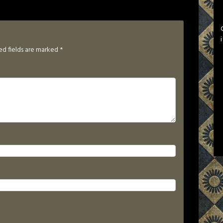
ed fields are marked
*