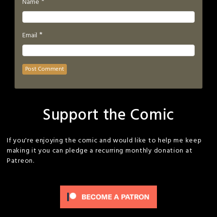
*
Name
*
Email
Support the Comic
If you're enjoying the comic and would like to help me keep
making it you can pledge a recurring monthly donation at
Patreon.