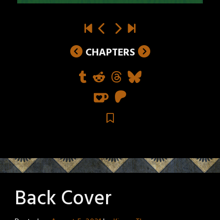
CHAPTERS
Back Cover