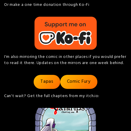
Or make a one time donation through Ko-Fi
I'm also mirroring the comic in other places if you would prefer
to read it there. Updates on the mirrors are one week behind.
Tapas
Comic Fury
Can't wait? Get the full chapters from my itch.io: