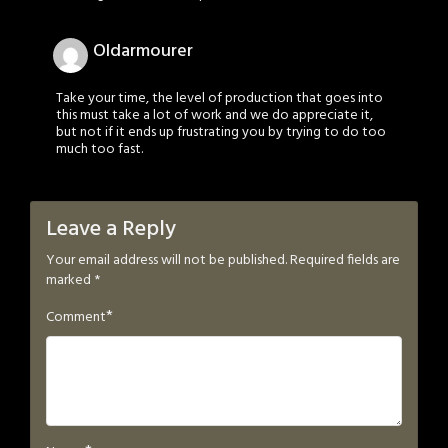
Oldarmourer
Take your time, the level of production that goes into
this must take a lot of work and we do appreciate it,
but not if it ends up frustrating you by trying to do too
much too fast.
Leave a Reply
Your email address will not be published.
Required fields are
marked
*
*
Comment