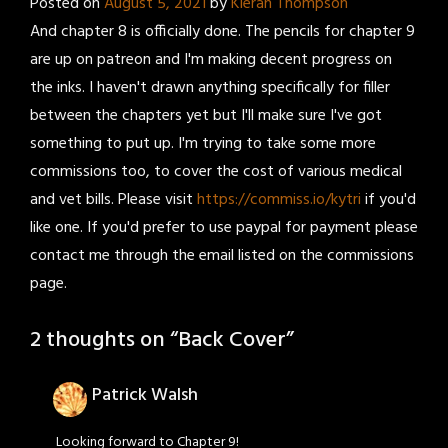
Posted on
August 5, 2021
by
Kieran Thompson
And chapter 8 is officially done. The pencils for chapter 9
are up on patreon and I'm making decent progress on
the inks. I haven't drawn anything specifically for filler
between the chapters yet but I'll make sure I've got
something to put up. I'm trying to take some more
commissions too, to cover the cost of various medical
and vet bills. Please visit
https://commiss.io/kytri
if you'd
like one. If you'd prefer to use paypal for payment please
contact me through the email listed on the commissions
page.
2 thoughts on “
Back Cover
”
Patrick Walsh
Looking forward to Chapter 9!