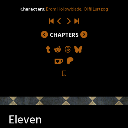
Characters
:
Brom Hollowblade
,
Olifil Lurtzog
CHAPTERS
Eleven