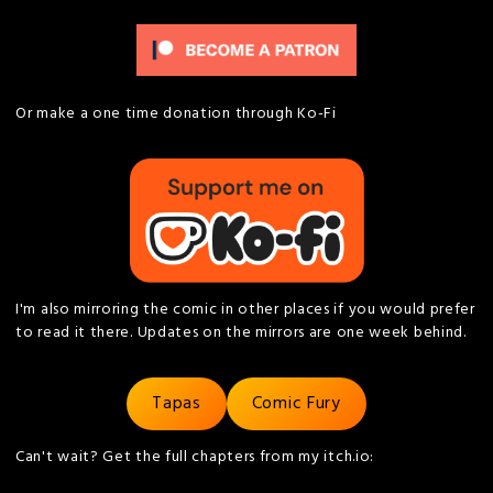
Or make a one time donation through Ko-Fi
I'm also mirroring the comic in other places if you would prefer
to read it there. Updates on the mirrors are one week behind.
Tapas
Comic Fury
Can't wait? Get the full chapters from my itch.io: