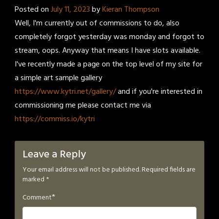
Posted on
July 11, 2023
by
Kieran Thompson
Well, I'm currently out of commissions to do, also
completely forgot yesterday was monday and forgot to
stream, oops. Anyway that means I have slots available.
I've recently made a page on the top level of my site for
a simple art sample gallery
https://www.kytri.net/gallery/
and if you're interested in
commissioning me please contact me via
https://commiss.io/kytri
Leave a Reply
Your email address will not be published.
Required fields are
marked
*
*
Comment