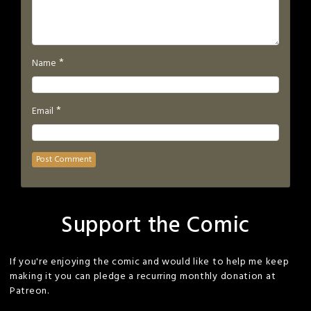
*
Name
*
Email
Support the Comic
If you're enjoying the comic and would like to help me keep
making it you can pledge a recurring monthly donation at
Patreon.