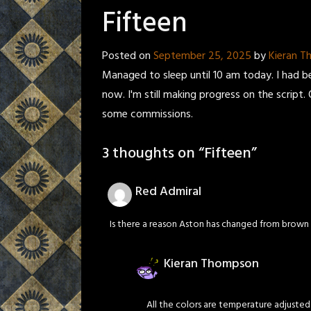
Fifteen
Posted on
September 25, 2025
by
Kieran 
Managed to sleep until 10 am today. I had b
now. I'm still making progress on the script. 
some commissions.
3 thoughts on “
Fifteen
”
Red Admiral
Is there a reason Aston has changed from brown 
Kieran Thompson
All the colors are temperature adjusted