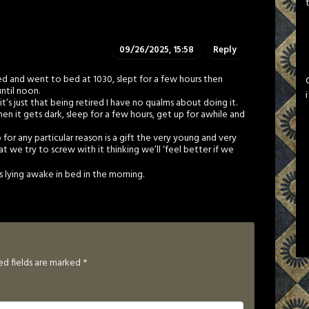
09/26/2025, 15:58
Reply
ired and went to bed at 1030, slept for a few hours then
ntil noon.
t’s just that being retired I have no qualms about doing it.
 it gets dark, sleep for a few hours, get up for awhile and
for any particular reason is a gift the very young and very
at we try to screw with it thinking we’ll ‘feel better if we
es lying awake in bed in the morning.
ed fields are marked
*