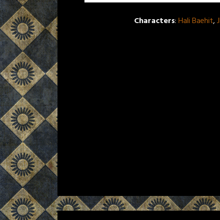
Characters
:
Hali Baehit
,