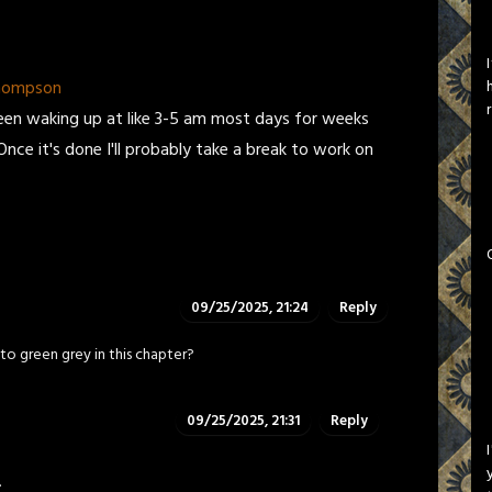
Thompson
een waking up at like 3-5 am most days for weeks
Once it's done I'll probably take a break to work on
09/25/2025, 21:24
Reply
to green grey in this chapter?
09/25/2025, 21:31
Reply
.