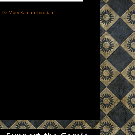
na De Morv Kamati Imrodan