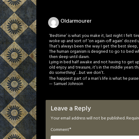
Oldarmourer
‘Bedtime’ is what you make it, last night I felt t
woke up and sort of ‘on again-off again’ dozed u
That’s always been the way I get the best sleep, i
The human organism is designed to go to bed when
then sleep until dawn.
Lying in bed half awake and not having to get up 
old enjoy and treasure, it’s in the middle years th
do something’…but we don’t.
The happiest part of a man’s life is what he pass
— Samuel Johnson
Leave a Reply
Your email address will not be published.
Requir
*
Comment