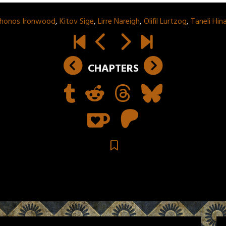
Jhonos Ironwood
,
Kitov Sige
,
Lirre Nareigh
,
Olifil Lurtzog
,
Taneli Hi
CHAPTERS