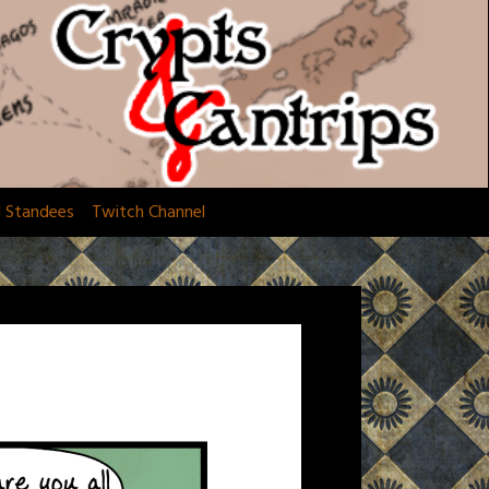
d Standees
Twitch Channel