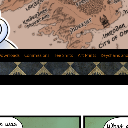
Downloads
Commissions
Tee Shirts
Art Prints
Keychains an