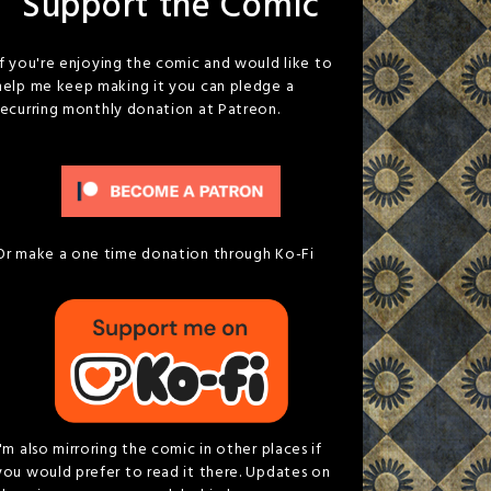
Support the Comic
If you're enjoying the comic and would like to
help me keep making it you can pledge a
recurring monthly donation at Patreon.
Or make a one time donation through Ko-Fi
I'm also mirroring the comic in other places if
you would prefer to read it there. Updates on