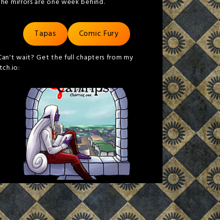
the mirrors are one week behind.
Tapas
Comic Fury
Can't wait? Get the full chapters from my
itch.io: