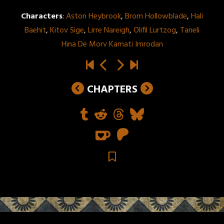
Characters
:
Aston Heybrook
,
Brom Hollowblade
,
Hali
Baehit
,
Kitov Sige
,
Lirre Nareigh
,
Olifil Lurtzog
,
Taneli
Hina De Morv Kamati Imrodan
CHAPTERS