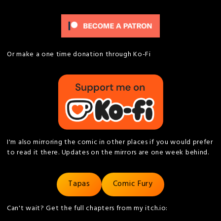
Or make a one time donation through Ko-Fi
I'm also mirroring the comic in other places if you would prefer
to read it there. Updates on the mirrors are one week behind.
Tapas
Comic Fury
Can't wait? Get the full chapters from my itch.io: