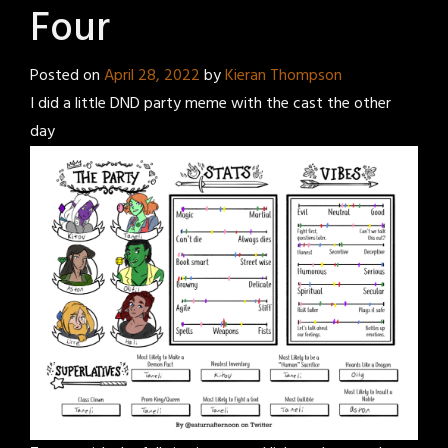
Four
Posted on
April 28, 2022
by
Kieran Thompson
I did a little DND party meme with the cast the other
day