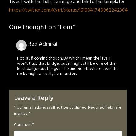
Tweet with the full size image and link to the template:
https://twitter.com/Kytri/status/1519041749062242304
One thought on “
Four
”
Red Admiral
Hot stuff coming though. By which I mean the lava. I
won’t trust that bridge, but it might still be one of the
least dangerous things in the underdark, where even the
rocks might actually be monsters.
Leave a Reply
Your email address will not be published.
Required fields are
marked
*
*
Comment