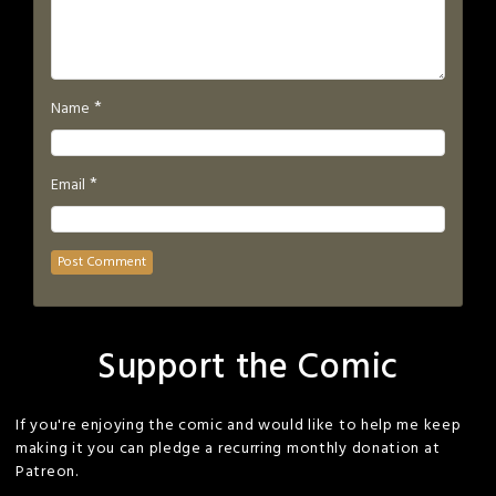
*
Name
*
Email
Support the Comic
If you're enjoying the comic and would like to help me keep
making it you can pledge a recurring monthly donation at
Patreon.