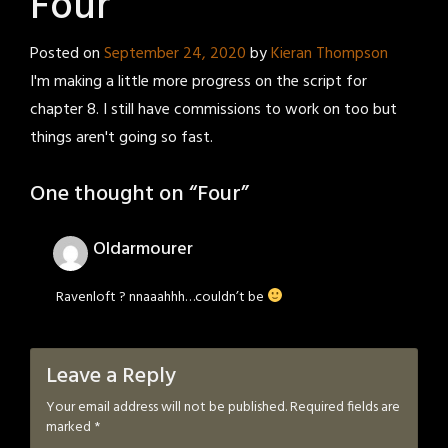
Four
Posted on
September 24, 2020
by
Kieran Thompson
I'm making a little more progress on the script for
chapter 8. I still have commissions to work on too but
things aren't going so fast.
One thought on “
Four
”
Oldarmourer
Ravenloft ? nnaaahhh…couldn’t be
Leave a Reply
Your email address will not be published.
Required fields are
marked
*