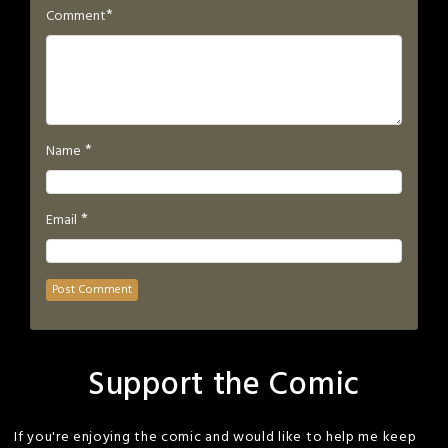
*
Comment
*
Name
*
Email
Support the Comic
If you're enjoying the comic and would like to help me keep