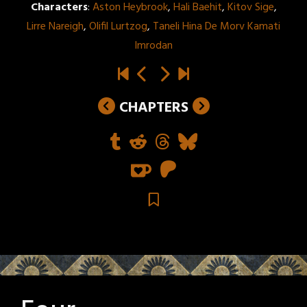
Characters
:
Aston Heybrook
,
Hali Baehit
,
Kitov Sige
,
Lirre Nareigh
,
Olifil Lurtzog
,
Taneli Hina De Morv Kamati
Imrodan
CHAPTERS