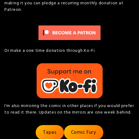
making it you can pledge a recurring monthly donation at
Patreon.
Or make a one time donation through Ko-Fi
I'm also mirroring the comic in other places if you would prefer
to read it there. Updates on the mirrors are one week behind.
Tapas
Comic Fury