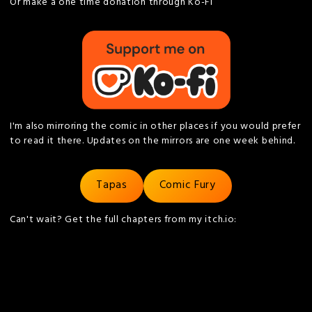
Or make a one time donation through Ko-Fi
I'm also mirroring the comic in other places if you would prefer
to read it there. Updates on the mirrors are one week behind.
Tapas
Comic Fury
Can't wait? Get the full chapters from my itch.io: