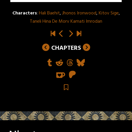
Characters
:
Hali Baehit
,
Jhonos Ironwood
,
Kitov Sige
,
Taneli Hina De Morv Kamati Imrodan
CHAPTERS