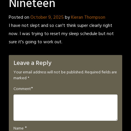
Nineteen
Posted on
October 9, 2025
by
Kieran Thompson
I have not slept and so can't think super clearly right
now. I was trying to reset my sleep schedule but not
sure it's going to work out.
Leave a Reply
Your email address will not be published.
Required fields are
marked
*
*
Comment
*
Name