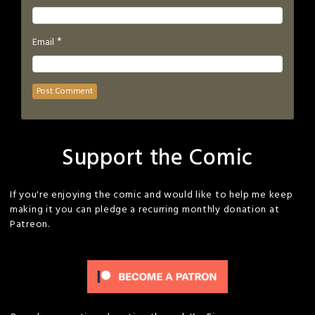
*
Email
Support the Comic
If you're enjoying the comic and would like to help me keep
making it you can pledge a recurring monthly donation at
Patreon.