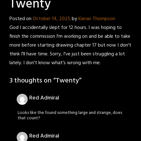
Twenty
Posted on
October 14, 2025
by
Kieran Thompson
God I accidentally slept for 12 hours. I was hoping to
finish the commission I'm working on and be able to take
more before starting drawing chapter 17 but now I don't
think I'll have time. Sorry, I've just been struggling a lot
lately. I don't know what's wrong with me.
3 thoughts on “
Twenty
”
Red Admiral
Looks like the found something large and strange, does
that count?
Red Admiral