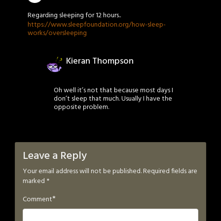
Regarding sleeping for 12 hours..
https://www.sleepfoundation.org/how-sleep-
works/oversleeping
Kieran Thompson
Oh well it’s not that because most days I
don’t sleep that much. Usually I have the
opposite problem.
Leave a Reply
Your email address will not be published.
Required fields are
marked
*
*
Comment