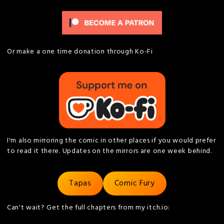
Or make a one time donation through Ko-Fi
I'm also mirroring the comic in other places if you would prefer
to read it there. Updates on the mirrors are one week behind.
Tapas
Comic Fury
Can't wait? Get the full chapters from my itch.io: