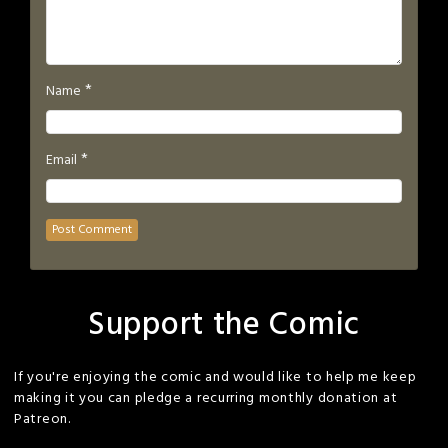
*
Name
*
Email
Support the Comic
If you're enjoying the comic and would like to help me keep
making it you can pledge a recurring monthly donation at
Patreon.