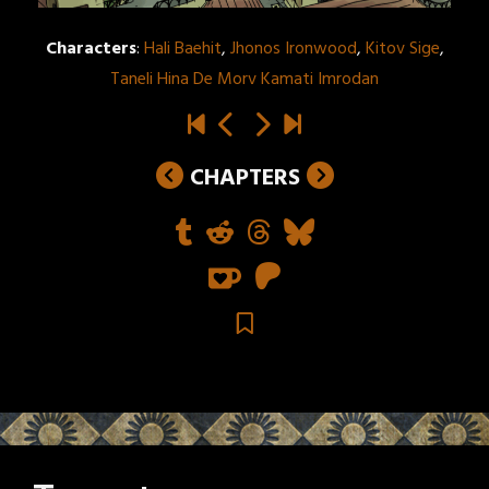
Characters
:
Hali Baehit
,
Jhonos Ironwood
,
Kitov Sige
,
Taneli Hina De Morv Kamati Imrodan
CHAPTERS