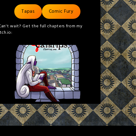
Tapas
Comic Fury
Can't wait? Get the full chapters from my
itch.io: