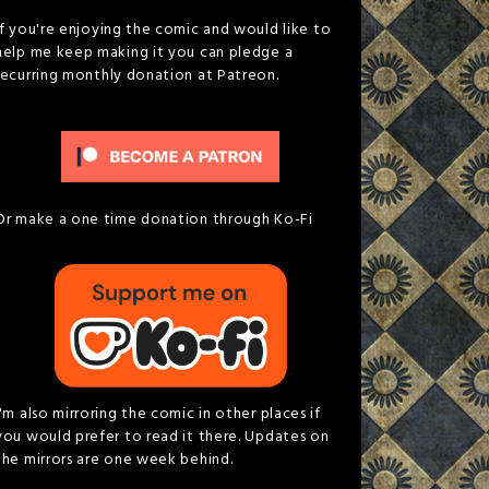
If you're enjoying the comic and would like to
help me keep making it you can pledge a
recurring monthly donation at Patreon.
Or make a one time donation through Ko-Fi
I'm also mirroring the comic in other places if
you would prefer to read it there. Updates on
the mirrors are one week behind.