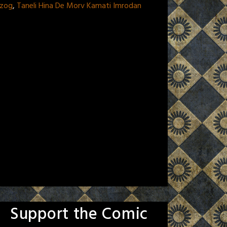
rtzog
,
Taneli Hina De Morv Kamati Imrodan
Support the Comic