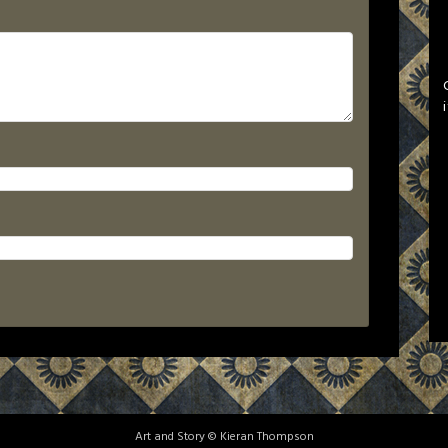
Art and Story © Kieran Thompson