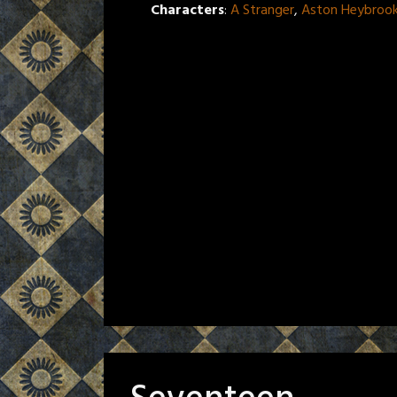
Characters
:
A Stranger
,
Aston Heybroo