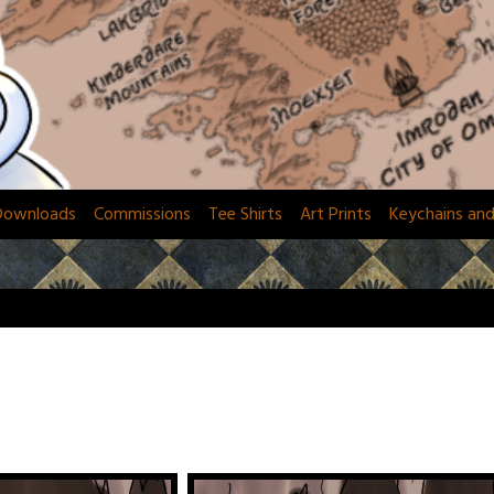
Downloads
Commissions
Tee Shirts
Art Prints
Keychains an