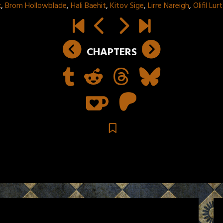
k
,
Brom Hollowblade
,
Hali Baehit
,
Kitov Sige
,
Lirre Nareigh
,
Olifil Lu
CHAPTERS