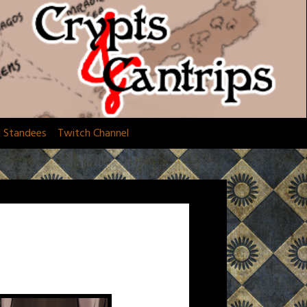
d Standees
Twitch Channel