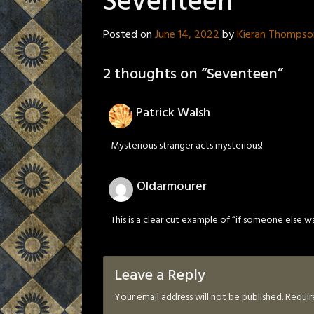
Seventeen
Posted on
June 14, 2022
by
Kieran Thompso
2 thoughts on “
Seventeen
”
Patrick Walsh
Mysterious stranger acts mysterious!
Oldarmourer
This is a clear cut example of “if someone else wa
Leave a Reply
Your email address will not be published.
Requir