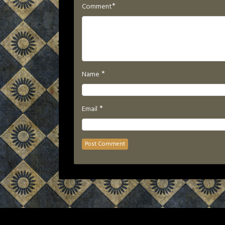
*
Comment
*
Name
*
Email