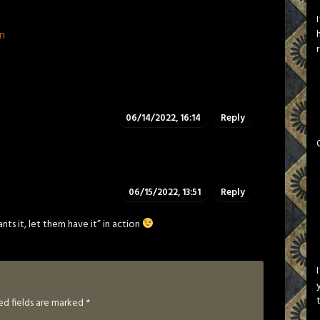
n
06/14/2022, 16:14
Reply
06/15/2022, 13:51
Reply
nts it, let them have it” in action
ed fields are marked
*