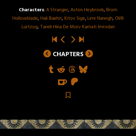
Characters
:
A Stranger
,
Aston Heybrook
,
Brom
Hollowblade
,
Hali Baehit
,
Kitov Sige
,
Lirre Nareigh
,
Olifil
Lurtzog
,
Taneli Hina De Morv Kamati Imrodan
CHAPTERS