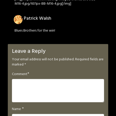
M16-4.jpg/601px-BB-M16-4.jpg[/img]
Patrick Walsh
Blues Brothers for the win!
Leave a Reply
Your email address will not be published.
Required fields are
marked
*
*
Comment
*
Name