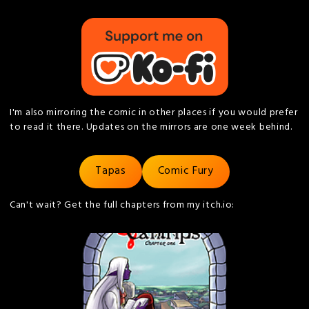
I'm also mirroring the comic in other places if you would prefer
to read it there. Updates on the mirrors are one week behind.
Tapas
Comic Fury
Can't wait? Get the full chapters from my itch.io: