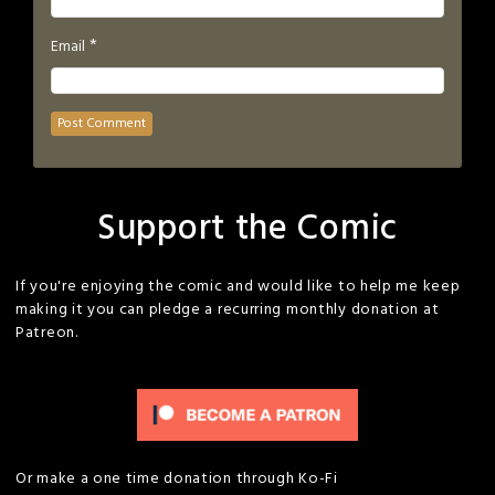
*
Email
Support the Comic
If you're enjoying the comic and would like to help me keep
making it you can pledge a recurring monthly donation at
Patreon.
Or make a one time donation through Ko-Fi