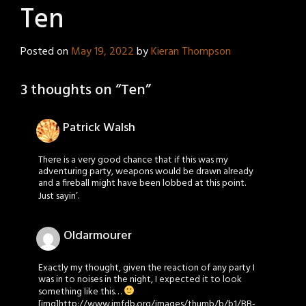
Ten
Posted on
May 19, 2022
by
Kieran Thompson
3 thoughts on “
Ten
”
Patrick Walsh
There is a very good chance that if this was my
adventuring party, weapons would be drawn already
and a fireball might have been lobbed at this point.
Just sayin’.
Oldarmourer
Exactly my thought, given the reaction of any party I
was in to noises in the night, I expected it to look
something like this…
[img]http://www.imfdb.org/images/thumb/b/b1/BB-