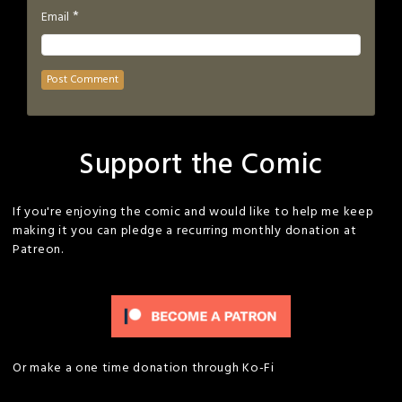
*
Email
Support the Comic
If you're enjoying the comic and would like to help me keep
making it you can pledge a recurring monthly donation at
Patreon.
Or make a one time donation through Ko-Fi