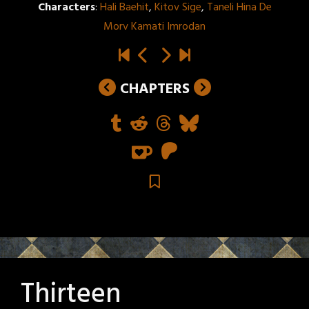
Characters
:
Hali Baehit
,
Kitov Sige
,
Taneli Hina De
Morv Kamati Imrodan
CHAPTERS
Thirteen