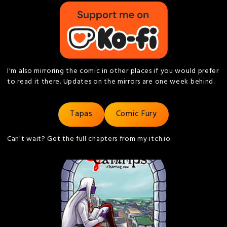
I'm also mirroring the comic in other places if you would prefer
to read it there. Updates on the mirrors are one week behind.
Tapas
Comic Fury
Can't wait? Get the full chapters from my itch.io: