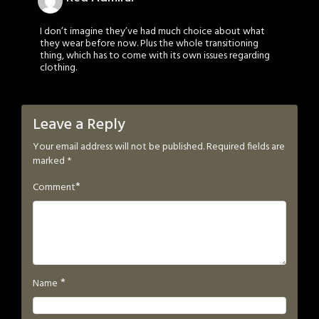
I don’t imagine they’ve had much choice about what
they wear before now. Plus the whole transitioning
thing, which has to come with its own issues regarding
clothing.
Leave a Reply
Your email address will not be published.
Required fields are
marked
*
*
Comment
*
Name