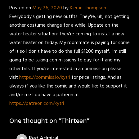
Posted on
May 26, 2020
by
Kieran Thompson
Everybody's getting new outfits. They're, uh, not getting
another costume change for a while. Update on the
water heater situation: They're coming to install a new
water heater on friday. My roommate is paying for some
of it so I don't have to do the full $1200 myself. I'm still
going to be taking commissions to pay for it and my
other bills. If you're interested in a commission please
visit
https://commiss.io/kytri
for price listings. And as
always if you like the comic and would like to support it
and/or me I do have a patreon at
https://patreon.com/kytri
One thought on “
Thirteen
”
Red Admiral