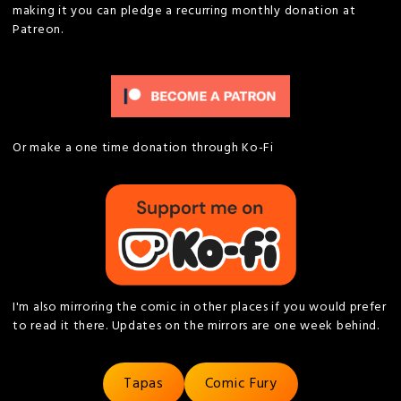
making it you can pledge a recurring monthly donation at
Patreon.
Or make a one time donation through Ko-Fi
I'm also mirroring the comic in other places if you would prefer
to read it there. Updates on the mirrors are one week behind.
Tapas
Comic Fury