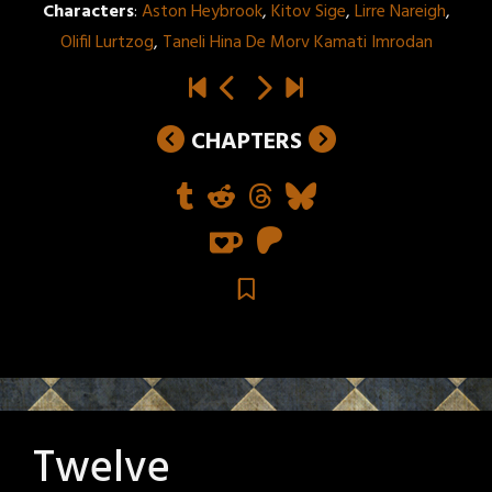
Characters
:
Aston Heybrook
,
Kitov Sige
,
Lirre Nareigh
,
Olifil Lurtzog
,
Taneli Hina De Morv Kamati Imrodan
CHAPTERS
Twelve