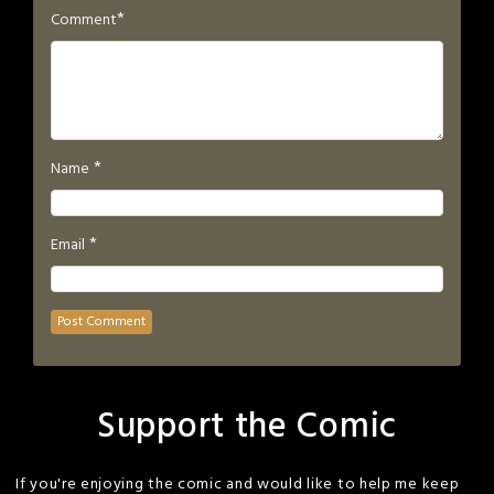
*
Comment
*
Name
*
Email
Support the Comic
If you're enjoying the comic and would like to help me keep