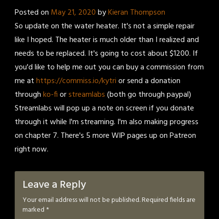
Posted on
May 21, 2020
by
Kieran Thompson
So update on the water heater. It's not a simple repair
like I hoped. The heater is much older than I realized and
needs to be replaced. It's going to cost about $1200. If
you'd like to help me out you can buy a commission from
me at
https://commiss.io/kytri
or send a donation
through
ko-fi
or
streamlabs
(both go through paypal)
Streamlabs will pop up a note on screen if you donate
through it while I'm streaming. I'm also making progress
on chapter 7. There's 5 more WIP pages up on Patreon
right now.
Leave a Reply
Your email address will not be published.
Required fields are
marked
*