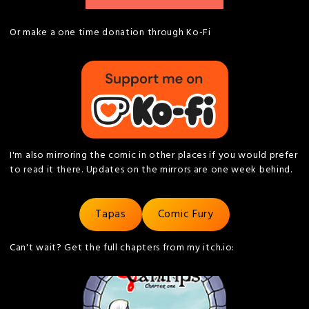
Or make a one time donation through Ko-Fi
I'm also mirroring the comic in other places if you would prefer
to read it there. Updates on the mirrors are one week behind.
Tapas
Comic Fury
Can't wait? Get the full chapters from my itch.io: