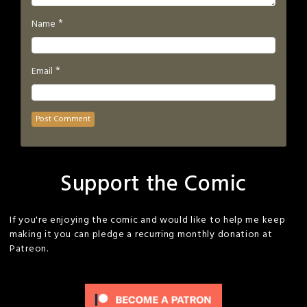
*
Name
*
Email
Support the Comic
If you're enjoying the comic and would like to help me keep
making it you can pledge a recurring monthly donation at
Patreon.