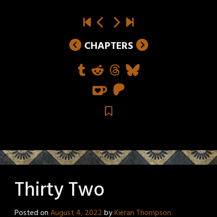
CHAPTERS
Thirty Two
Posted on
August 4, 2022
by
Kieran Thompson