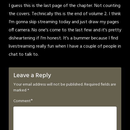
I guess this is the last page of the chapter. Not counting
the covers. Technically this is the end of volume 2. I think
I'm gonna skip streaming today and just draw my pages
off camera. No one's come to the last few and it's pretty
disheartening if I'm honest. It's a bummer because I find
livestreaming really fun when I have a couple of people in
chat to talk to.
Leave a Reply
Your email address will not be published.
Required fields are
marked
*
*
Comment