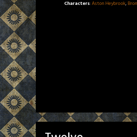
Characters
:
Aston Heybrook
,
Bro