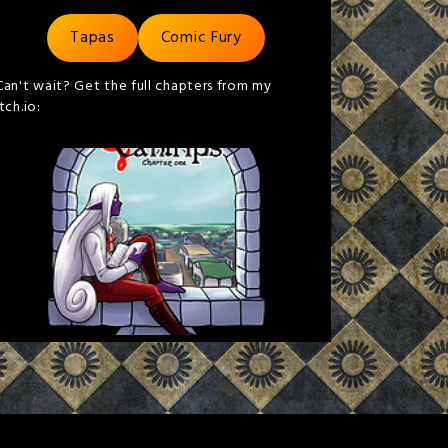
Tapas
Comic Fury
Can't wait? Get the full chapters from my
itch.io: