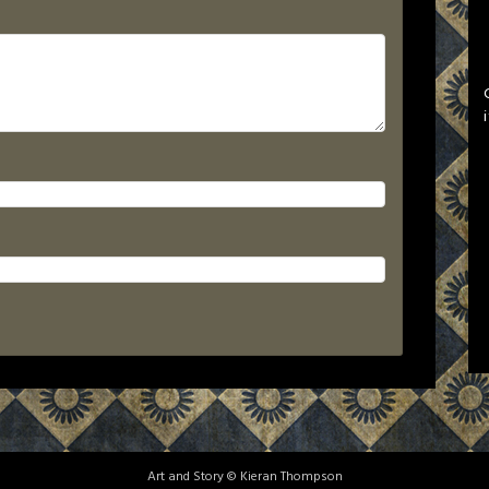
Art and Story © Kieran Thompson