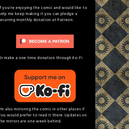
If you're enjoying the comic and would like to
help me keep making it you can pledge a
recurring monthly donation at Patreon.
Or make a one time donation through Ko-Fi
I'm also mirroring the comic in other places if
you would prefer to read it there. Updates on
the mirrors are one week behind.