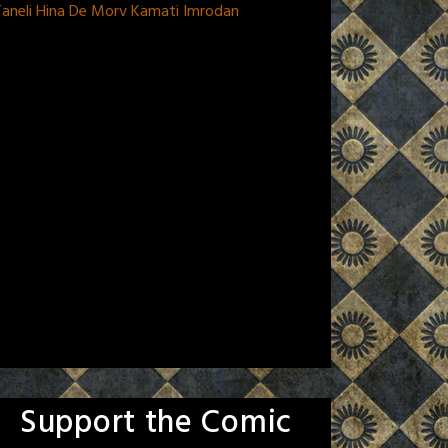
aneli Hina De Morv Kamati Imrodan
Support the Comic