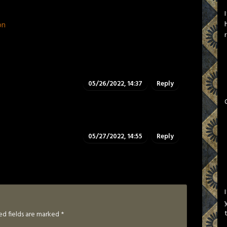
on
05/26/2022, 14:37
Reply
05/27/2022, 14:55
Reply
ed fields are marked
*