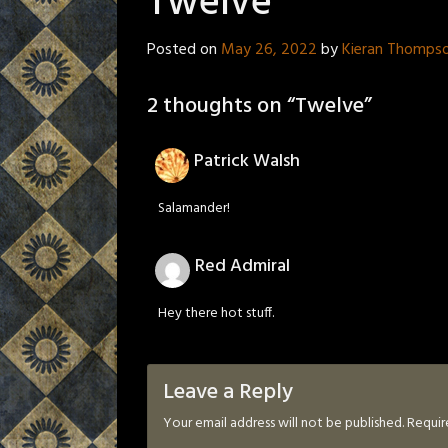
Twelve
Posted on
May 26, 2022
by
Kieran Thomps
2 thoughts on “
Twelve
”
Patrick Walsh
Salamander!
Red Admiral
Hey there hot stuff.
Leave a Reply
Your email address will not be published.
Requir