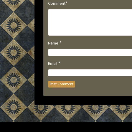
*
Comment
*
Name
*
Email