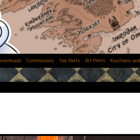
Downloads
Commissions
Tee Shirts
Art Prints
Keychains an