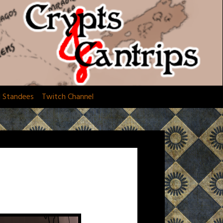
d Standees
Twitch Channel