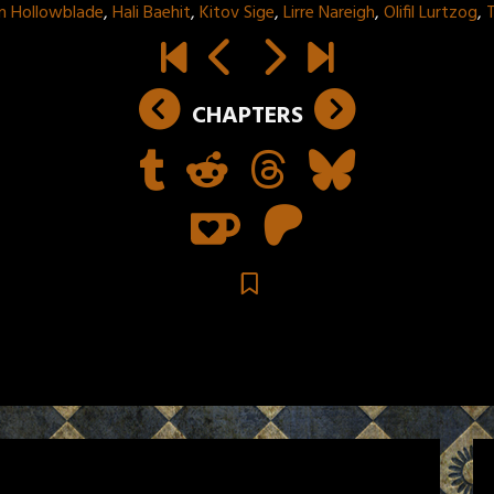
m Hollowblade
,
Hali Baehit
,
Kitov Sige
,
Lirre Nareigh
,
Olifil Lurtzog
,
T
CHAPTERS