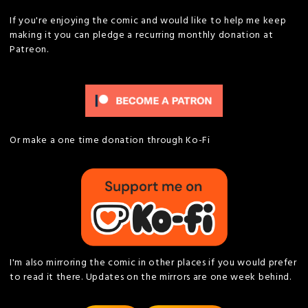
If you're enjoying the comic and would like to help me keep
making it you can pledge a recurring monthly donation at
Patreon.
Or make a one time donation through Ko-Fi
I'm also mirroring the comic in other places if you would prefer
to read it there. Updates on the mirrors are one week behind.