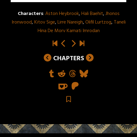
Characters
:
Aston Heybrook
,
Hali Baehit
,
Jhonos
Ironwood
,
Kitov Sige
,
Lirre Nareigh
,
Olifil Lurtzog
,
Taneli
Hina De Morv Kamati Imrodan
CHAPTERS