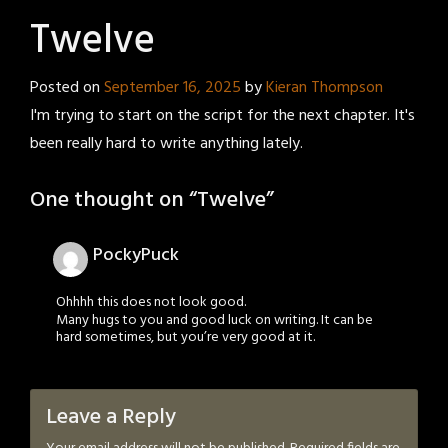
Twelve
Posted on
September 16, 2025
by
Kieran Thompson
I'm trying to start on the script for the next chapter. It's
been really hard to write anything lately.
One thought on “
Twelve
”
PockyPuck
Ohhhh this does not look good.
Many hugs to you and good luck on writing. It can be
hard sometimes, but you’re very good at it.
Leave a Reply