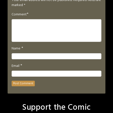
Your email address will not be published.
Required fields are
marked
*
*
Comment
*
Name
*
Email
Support the Comic