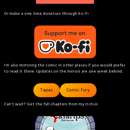
Or make a one time donation through Ko-Fi
I'm also mirroring the comic in other places if you would prefer
to read it there. Updates on the mirrors are one week behind.
Tapas
Comic Fury
Can't wait? Get the full chapters from my itch.io: