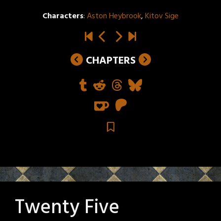
Characters
:
Aston Heybrook
,
Kitov Sige
CHAPTERS
Twenty Five