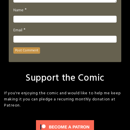
*
Name
*
Email
Support the Comic
If you're enjoying the comic and would like to help me keep
making it you can pledge a recurring monthly donation at
Patreon.