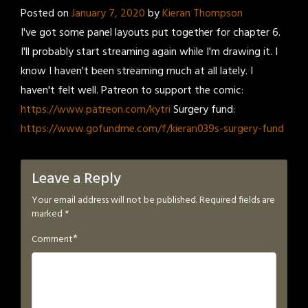
Posted on
January 7, 2020
by
Kieran Thompson
I've got some panel layouts put together for chapter 6.
I'll probably start streaming again while I'm drawing it. I
know I haven't been streaming much at all lately. I
haven't felt well. Patreon to support the comic:
https://www.patreon.com/kytri
Surgery fund:
https://www.gofundme.com/f/kieran039s-surgery-fund
Leave a Reply
Your email address will not be published.
Required fields are
marked
*
*
Comment