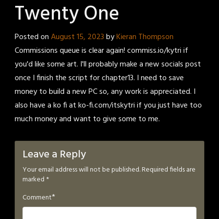
Twenty One
Posted on
August 15, 2023
by
Kieran Thompson
Commissions queue is clear again! commiss.io/kytri if
you'd like some art. I'll probably make a new socials post
once I finish the script for chapter13. I need to save
money to build a new PC so, any work is appreciated. I
also have a ko fi at ko-fi.com/itskytri if you just have too
much money and want to give some to me.
Leave a Reply
Your email address will not be published.
Required fields are
marked
*
*
Comment