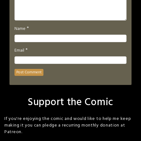
*
Name
*
Email
Support the Comic
If you're enjoying the comic and would like to help me keep
making it you can pledge a recurring monthly donation at
Patreon.