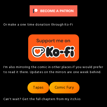
Or make a one time donation through Ko-Fi
I'm also mirroring the comic in other places if you would prefer
to read it there. Updates on the mirrors are one week behind.
Tapas
Comic Fury
Can't wait? Get the full chapters from my itch.io: