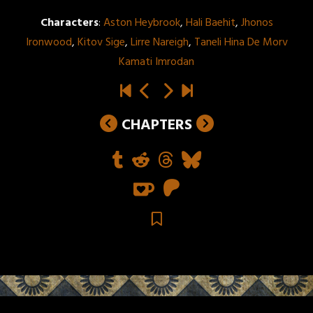
Characters
:
Aston Heybrook
,
Hali Baehit
,
Jhonos
Ironwood
,
Kitov Sige
,
Lirre Nareigh
,
Taneli Hina De Morv
Kamati Imrodan
CHAPTERS