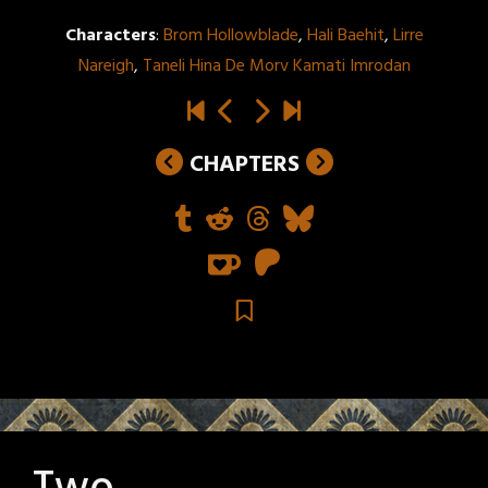
Characters
:
Brom Hollowblade
,
Hali Baehit
,
Lirre
Nareigh
,
Taneli Hina De Morv Kamati Imrodan
CHAPTERS