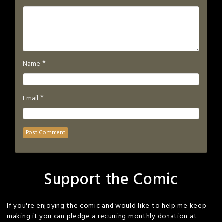
*
Name
*
Email
Support the Comic
If you're enjoying the comic and would like to help me keep
making it you can pledge a recurring monthly donation at