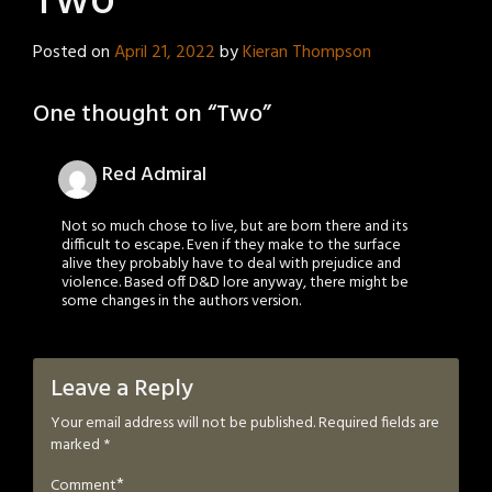
Two
Posted on
April 21, 2022
by
Kieran Thompson
One thought on “
Two
”
Red Admiral
Not so much chose to live, but are born there and its
difficult to escape. Even if they make to the surface
alive they probably have to deal with prejudice and
violence. Based off D&D lore anyway, there might be
some changes in the authors version.
Leave a Reply
Your email address will not be published.
Required fields are
marked
*
*
Comment