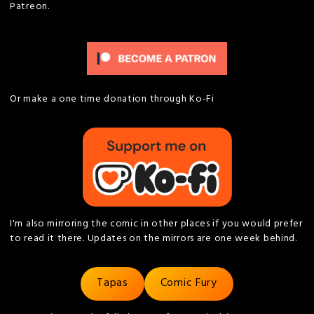
Patreon.
Or make a one time donation through Ko-Fi
I'm also mirroring the comic in other places if you would prefer
to read it there. Updates on the mirrors are one week behind.
Tapas
Comic Fury