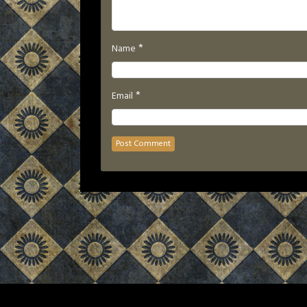
*
Name
*
Email