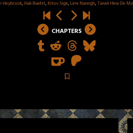
n Heybrook
,
Hali Baehit
,
Kitov Sige
,
Lirre Nareigh
,
Taneli Hina De M
CHAPTERS