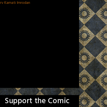
orv Kamati Imrodan
Support the Comic