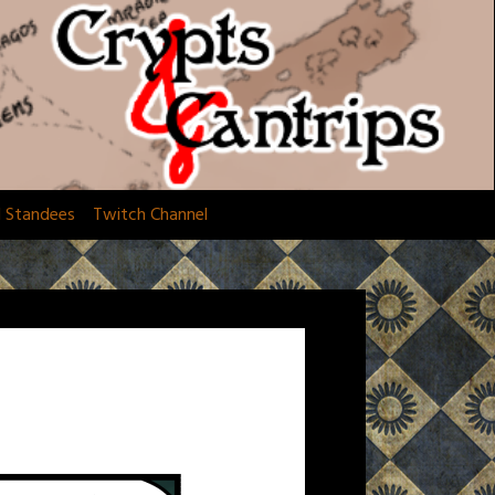
d Standees
Twitch Channel