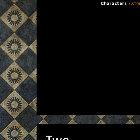
Characters
:
Asto