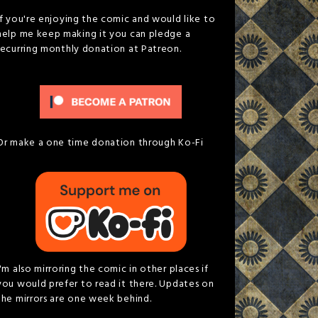
If you're enjoying the comic and would like to
help me keep making it you can pledge a
recurring monthly donation at Patreon.
Or make a one time donation through Ko-Fi
I'm also mirroring the comic in other places if
you would prefer to read it there. Updates on
the mirrors are one week behind.