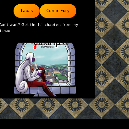
Tapas
Comic Fury
Can't wait? Get the full chapters from my
itch.io: