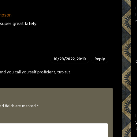
mpson
super great lately.
10/28/2022, 20:10
Reply
 and you call yourself proficient, tut-tut.
ed fields are marked
*