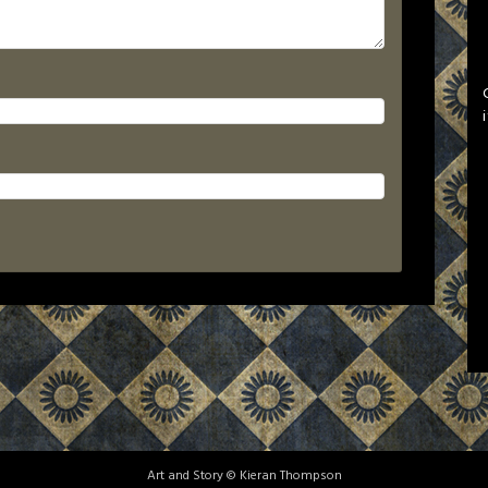
Art and Story © Kieran Thompson