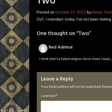
Two
Posted on
October 27, 2022
by
Kieran Tho
Oof, I overslept today. I've not been feeling 
One thought on “
Two
”
Red Admiral
I think that’s a failed religion check there Taneli,
Leave a Reply
Your email address will not be published.
Requir
*
Comment