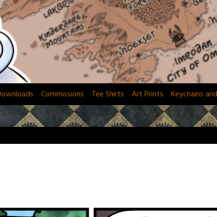
Downloads
Commissions
Tee Shirts
Art Prints
Keychains an