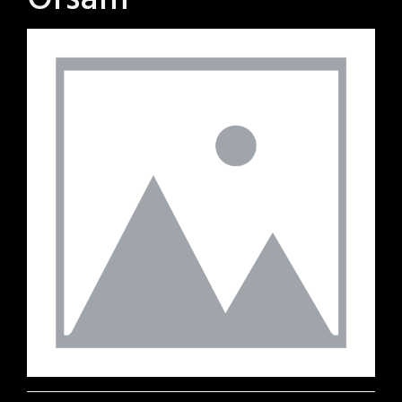
Orsam