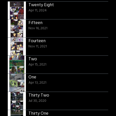
Twenty Eight
Apr 11, 2024
Fifteen
Nov 16, 2021
Fourteen
Nov 11, 2021
Two
Apr 15, 2021
One
Apr 13, 2021
Thirty Two
Jul 30, 2020
Thirty One