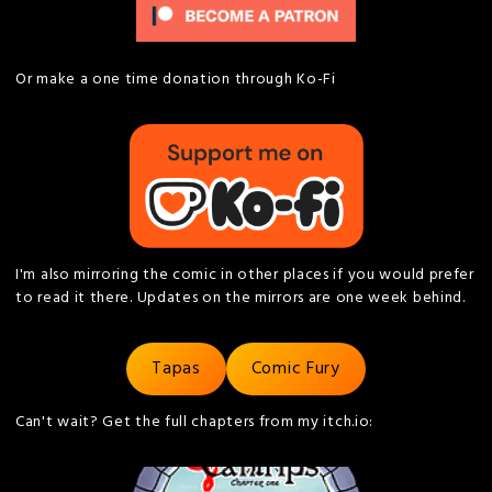
Or make a one time donation through Ko-Fi
I'm also mirroring the comic in other places if you would prefer
to read it there. Updates on the mirrors are one week behind.
Tapas
Comic Fury
Can't wait? Get the full chapters from my itch.io: