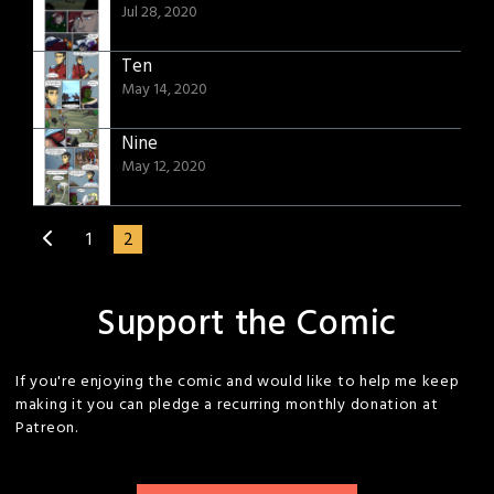
Jul 28, 2020
Ten
May 14, 2020
Nine
May 12, 2020
1
2
Support the Comic
If you're enjoying the comic and would like to help me keep
making it you can pledge a recurring monthly donation at
Patreon.