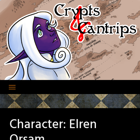
Skip
to
content
Character:
Elren