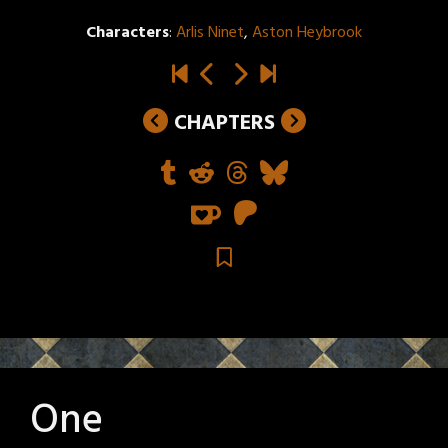
Characters
:
Arlis Ninet
,
Aston Heybrook
CHAPTERS
One