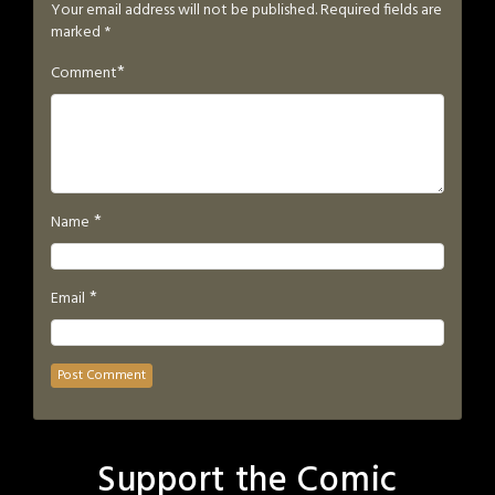
Your email address will not be published.
Required fields are
marked
*
*
Comment
*
Name
*
Email
Support the Comic