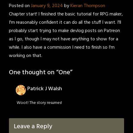
Posted on
January 9, 2024
by
Kieran Thompson
Chapter start! I finished the basic tutorial for RPG maker,
I'm reasonably confident it can do all the stuff I want. I'll
probably start trying to make devlog posts on Patreon
as I go, though I may not have anything to show for a
while. I also have a commission I need to finish so I'm
working on that.
One thought on “
One
”
Patrick J Walsh
Woot! The story resumes!
Leave a Reply