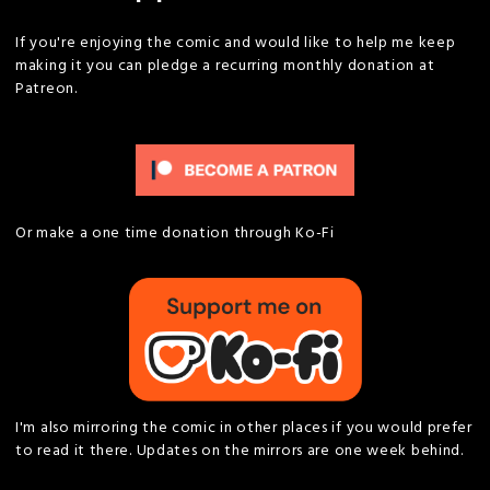
If you're enjoying the comic and would like to help me keep
making it you can pledge a recurring monthly donation at
Patreon.
Or make a one time donation through Ko-Fi
I'm also mirroring the comic in other places if you would prefer
to read it there. Updates on the mirrors are one week behind.