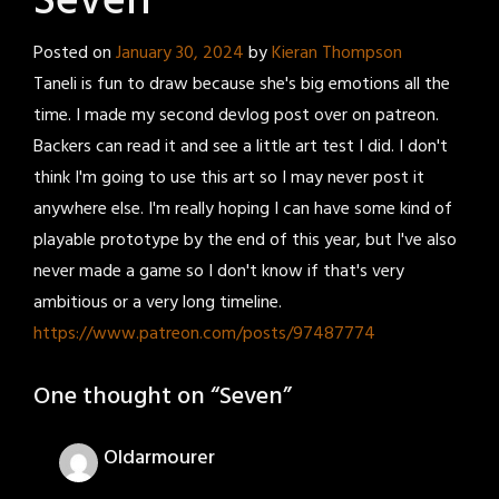
Seven
Posted on
January 30, 2024
by
Kieran Thompson
Taneli is fun to draw because she's big emotions all the
time. I made my second devlog post over on patreon.
Backers can read it and see a little art test I did. I don't
think I'm going to use this art so I may never post it
anywhere else. I'm really hoping I can have some kind of
playable prototype by the end of this year, but I've also
never made a game so I don't know if that's very
ambitious or a very long timeline.
https://www.patreon.com/posts/97487774
One thought on “
Seven
”
Oldarmourer