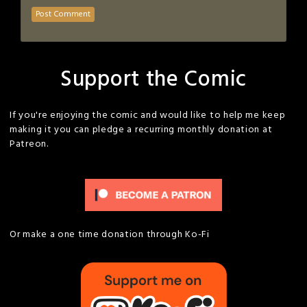
Support the Comic
If you're enjoying the comic and would like to help me keep
making it you can pledge a recurring monthly donation at
Patreon.
Or make a one time donation through Ko-Fi