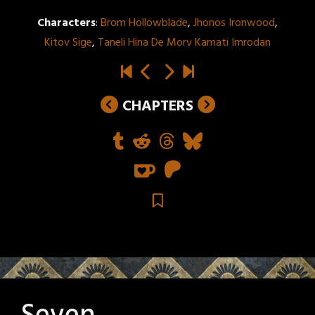
Characters
:
Brom Hollowblade
,
Jhonos Ironwood
,
Kitov Sige
,
Taneli Hina De Morv Kamati Imrodan
CHAPTERS