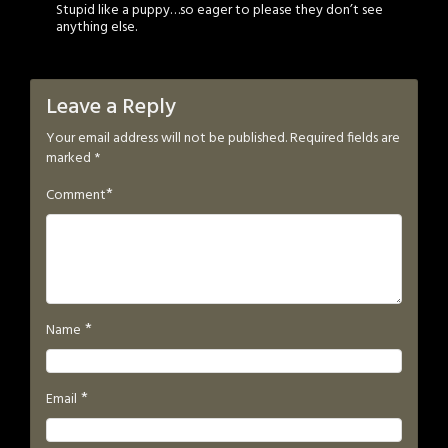
Stupid like a puppy…so eager to please they don’t see
anything else.
Leave a Reply
Your email address will not be published.
Required fields are
marked
*
*
Comment
*
Name
*
Email