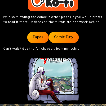
I'm also mirroring the comic in other places if you would prefer
to read it there. Updates on the mirrors are one week behind.
Tapas
Comic Fury
Can't wait? Get the full chapters from my itch.io: