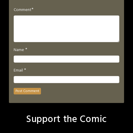
*
Comment
*
Name
*
Email
Support the Comic