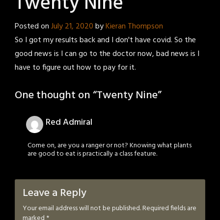
Twenty Nine
Posted on
July 21, 2020
by
Kieran Thompson
So I got my results back and I don't have covid. So the
good news is I can go to the doctor now, bad news is I
have to figure out how to pay for it.
One thought on “
Twenty Nine
”
Red Admiral
Come on, are you a ranger or not? Knowing what plants
are good to eat is practically a class feature.
Leave a Reply
Your email address will not be published.
Required fields are
marked
*