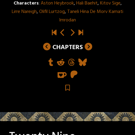
Characters
:
Aston Heybrook
,
Hali Baehit
,
Kitov Sige
,
Lirre Nareigh
,
Olifil Lurtzog
,
Taneli Hina De Morv Kamati
Imrodan
CHAPTERS