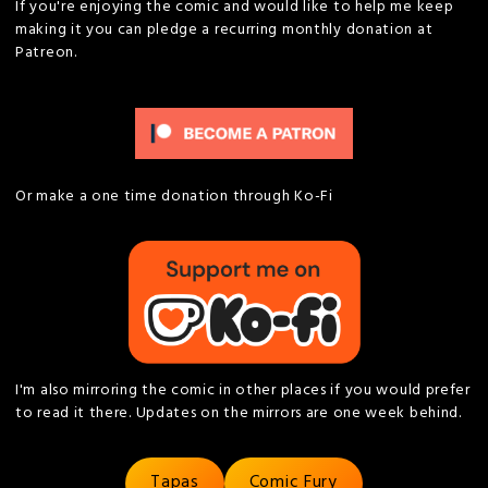
If you're enjoying the comic and would like to help me keep
making it you can pledge a recurring monthly donation at
Patreon.
Or make a one time donation through Ko-Fi
I'm also mirroring the comic in other places if you would prefer
to read it there. Updates on the mirrors are one week behind.
Tapas
Comic Fury