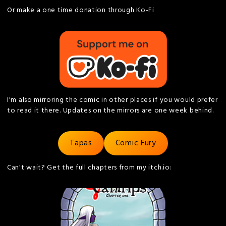
Or make a one time donation through Ko-Fi
I'm also mirroring the comic in other places if you would prefer
to read it there. Updates on the mirrors are one week behind.
Tapas
Comic Fury
Can't wait? Get the full chapters from my itch.io: