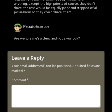
anything, except the high priests of course, they don’t
share, the rest would be equally poor and stripped of all
possessions so they could ‘share’ them.
Proxiehunter
Are we sure she’s a cleric and not a warlock?
Leave a Reply
Your email address will not be published.
Required fields are
marked
*
*
Comment