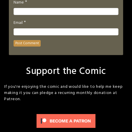
*
Name
*
Email
Support the Comic
If you're enjoying the comic and would like to help me keep
making it you can pledge a recurring monthly donation at
Patreon.