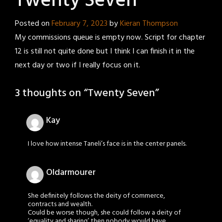
Twenty Seven
Posted on
February 7, 2023
by
Kieran Thompson
My commissions queue is empty now. Script for chapter
12 is still not quite done but I think I can finish it in the
next day or two if I really focus on it.
3 thoughts on “
Twenty Seven
”
Kay
I love how intense Taneli’s face is in the center panels.
Oldarmourer
She definitely follows the deity of commerce,
contracts and wealth.
Could be worse though, she could follow a deity of
‘equality and sharing’ then nobody would have