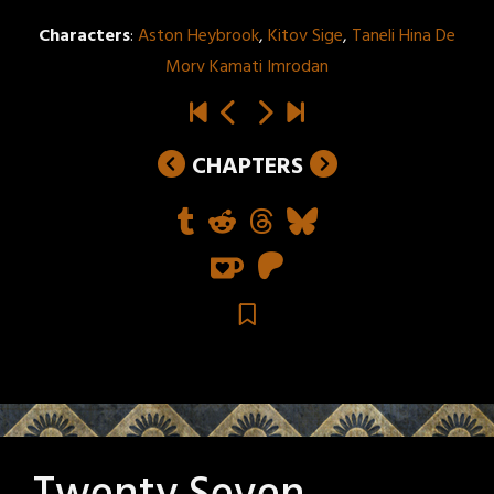
Characters
:
Aston Heybrook
,
Kitov Sige
,
Taneli Hina De
Morv Kamati Imrodan
CHAPTERS