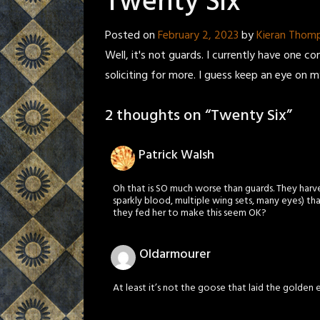
Twenty Six
Posted on
February 2, 2023
by
Kieran Thom
Well, it's not guards. I currently have one c
soliciting for more. I guess keep an eye on 
2 thoughts on “
Twenty Six
”
Patrick Walsh
Oh that is SO much worse than guards. They harve
sparkly blood, multiple wing sets, many eyes) th
they fed her to make this seem OK?
Oldarmourer
At least it’s not the goose that laid the golden e