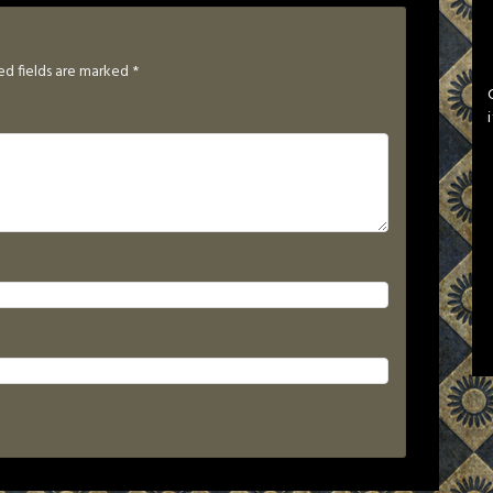
ed fields are marked
*