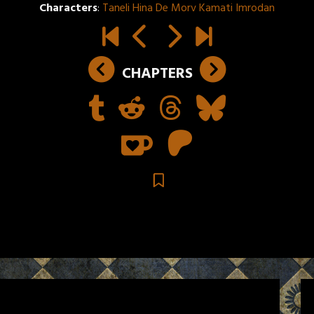
Characters
:
Taneli Hina De Morv Kamati Imrodan
CHAPTERS