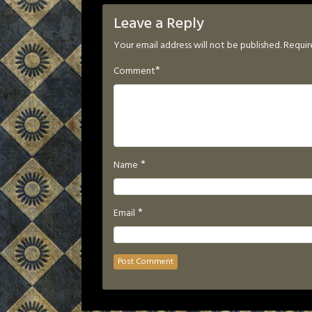
Leave a Reply
Your email address will not be published.
Requir
*
Comment
*
Name
*
Email