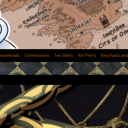
Downloads
Commissions
Tee Shirts
Art Prints
Keychains an