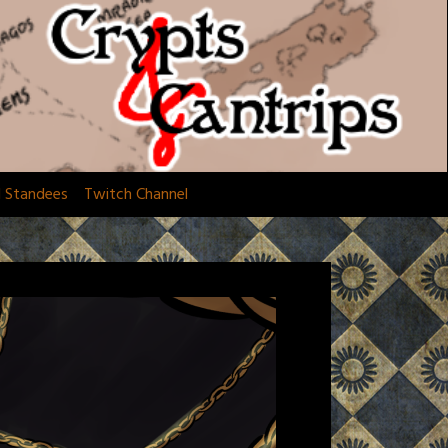
d Standees
Twitch Channel