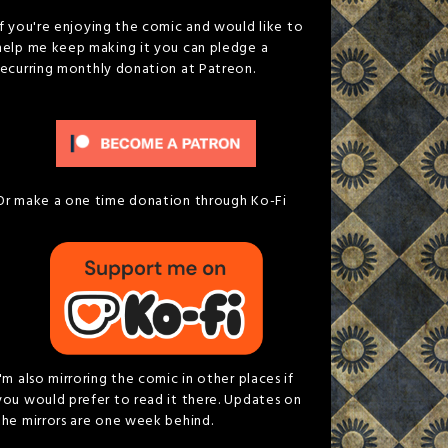
If you're enjoying the comic and would like to
help me keep making it you can pledge a
recurring monthly donation at Patreon.
Or make a one time donation through Ko-Fi
I'm also mirroring the comic in other places if
you would prefer to read it there. Updates on
the mirrors are one week behind.