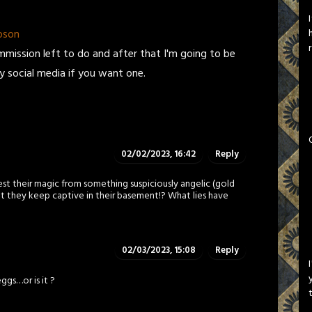
pson
ommission left to do and after that I'm going to be
my social media if you want one.
02/02/2023, 16:42
Reply
st their magic from something suspiciously angelic (gold
at they keep captive in their basement!? What lies have
02/03/2023, 15:08
Reply
ggs…or is it ?