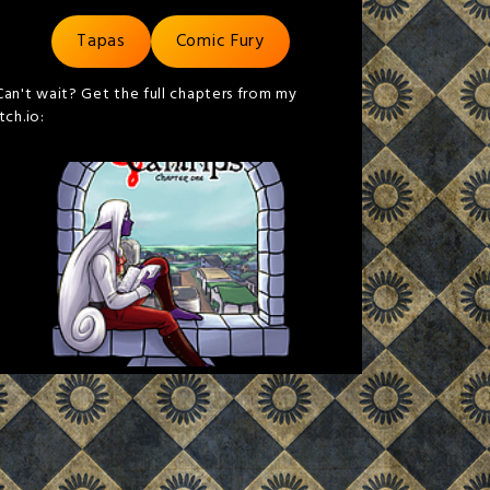
Tapas
Comic Fury
Can't wait? Get the full chapters from my
itch.io: