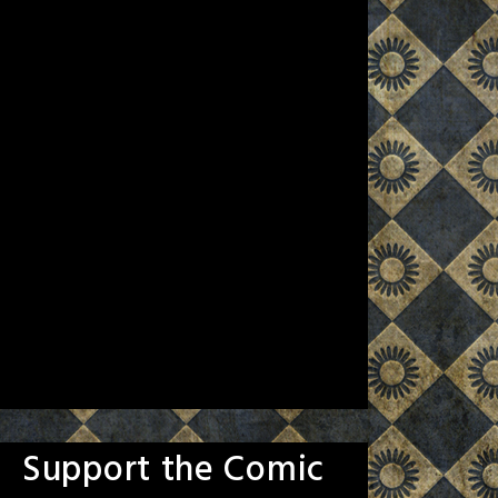
Support the Comic