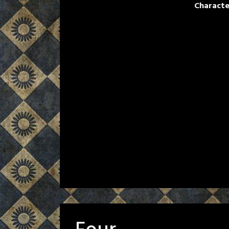
Characte