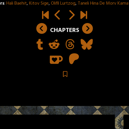
rs
:
Hali Baehit
,
Kitov Sige
,
Olifil Lurtzog
,
Taneli Hina De Morv Kama
CHAPTERS