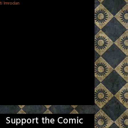
ti Imrodan
Support the Comic