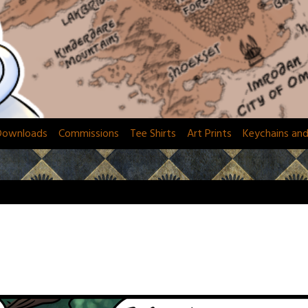
Downloads
Commissions
Tee Shirts
Art Prints
Keychains an