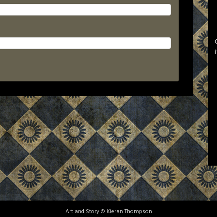
Art and Story © Kieran Thompson