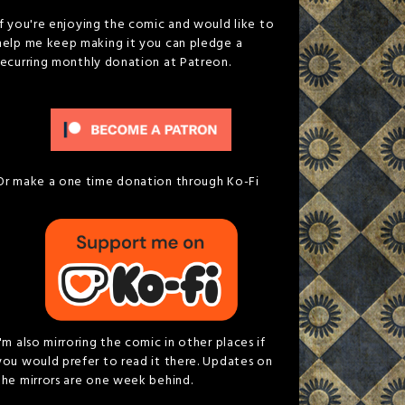
If you're enjoying the comic and would like to
help me keep making it you can pledge a
recurring monthly donation at Patreon.
Or make a one time donation through Ko-Fi
I'm also mirroring the comic in other places if
you would prefer to read it there. Updates on
the mirrors are one week behind.