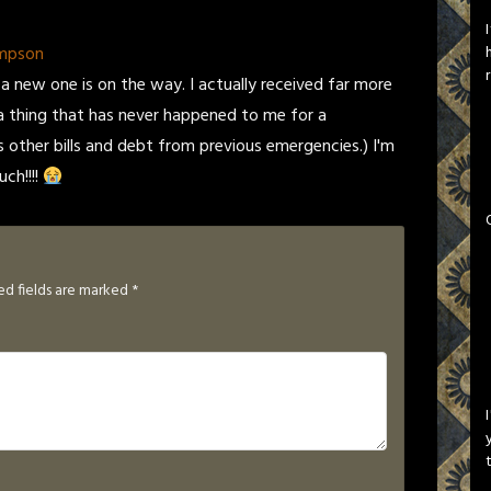
ompson
 a new one is on the way. I actually received far more
a thing that has never happened to me for a
s other bills and debt from previous emergencies.) I'm
ch!!!!
ed fields are marked
*