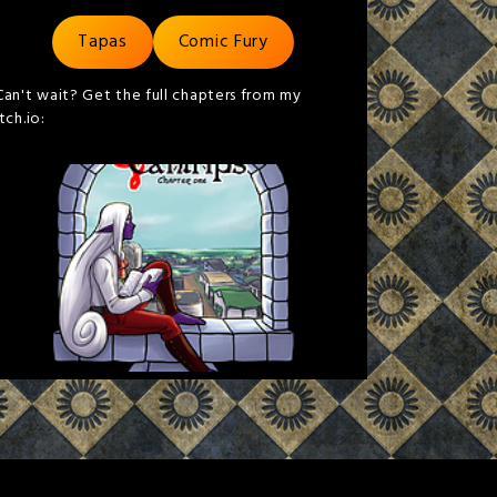
Tapas
Comic Fury
Can't wait? Get the full chapters from my
itch.io: