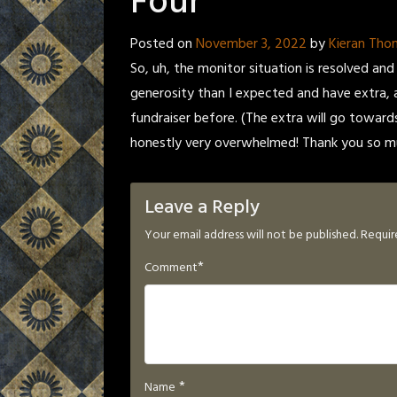
Four
Posted on
November 3, 2022
by
Kieran Th
So, uh, the monitor situation is resolved and
generosity than I expected and have extra, 
fundraiser before. (The extra will go toward
honestly very overwhelmed! Thank you so mu
Leave a Reply
Your email address will not be published.
Requir
*
Comment
*
Name