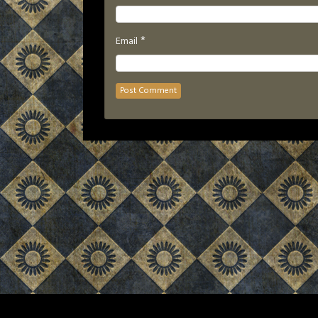
*
Email