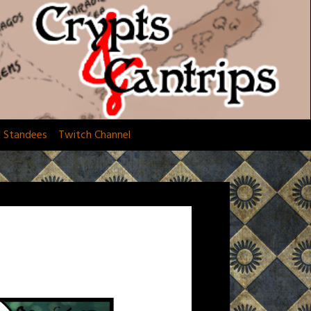
d Standees
Twitch Channel