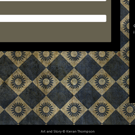
Art and Story © Kieran Thompson