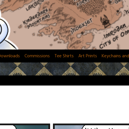
Downloads
Commissions
Tee Shirts
Art Prints
Keychains an