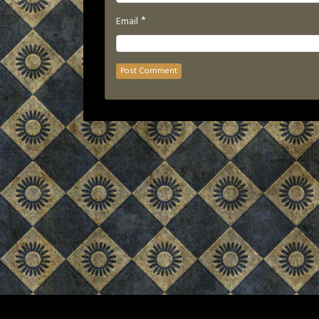
*
Email