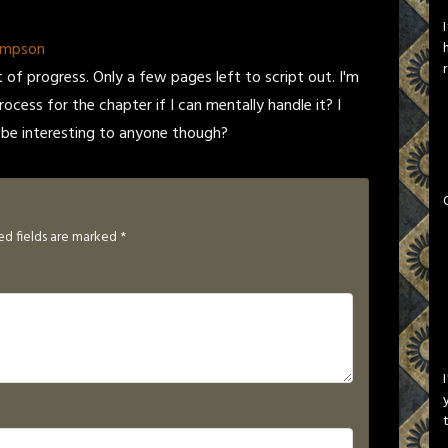
ompson
ot of progress. Only a few pages left to script out. I'm
rocess for the chapter if I can mentally handle it? I
 be interesting to anyone though?
ed fields are marked
*