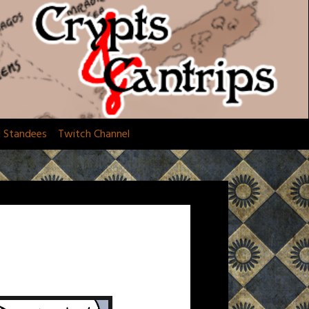
d Standees
Twitch Channel