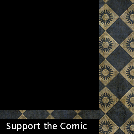
Support the Comic