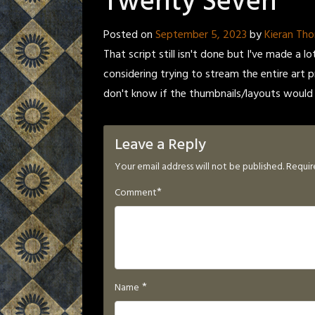
Twenty Seven
Posted on
September 5, 2023
by
Kieran Th
That script still isn't done but I've made a l
considering trying to stream the entire art p
don't know if the thumbnails/layouts would
Leave a Reply
Your email address will not be published.
Requir
*
Comment
*
Name