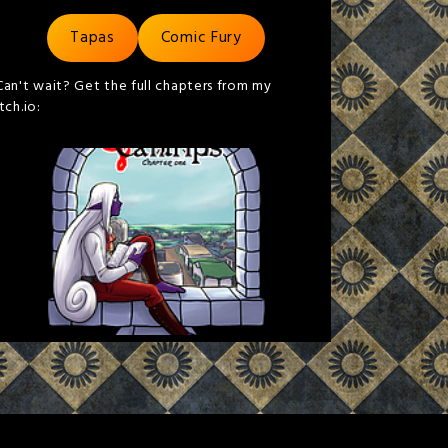
Tapas
Comic Fury
Can't wait? Get the full chapters from my
itch.io: