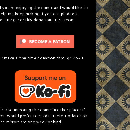
If you're enjoying the comic and would like to
help me keep making it you can pledge a
recurring monthly donation at Patreon.
Or make a one time donation through Ko-Fi
I'm also mirroring the comic in other places if
you would prefer to read it there. Updates on
the mirrors are one week behind.