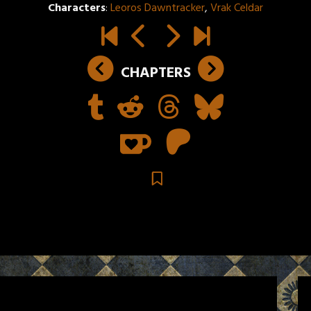
Characters
:
Leoros Dawntracker
,
Vrak Celdar
CHAPTERS